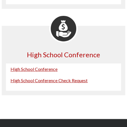
High School Conference
High School Conference
High School Conference Check Request