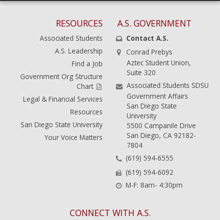
RESOURCES
A.S. GOVERNMENT
Associated Students
Contact A.S.
A.S. Leadership
Conrad Prebys
Aztec Student Union,
Find a Job
Suite 320
Government Org Structure
Associated Students SDSU
Chart
Government Affairs
Legal & Financial Services
San Diego State
Resources
University
San Diego State University
5500 Campanile Drive
San Diego, CA 92182-
Your Voice Matters
7804
(619) 594-6555
(619) 594-6092
M-F: 8am- 4:30pm
CONNECT WITH A.S.