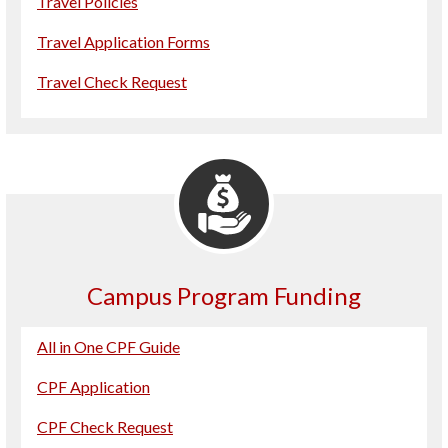
Travel Policies
Travel Application Forms
Travel Check Request
Campus Program Funding
All in One CPF Guide
CPF Application
CPF Check Request