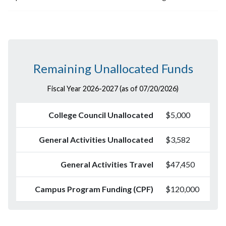
Remaining Unallocated Funds
Fiscal Year 2026-2027 (as of 07/20/2026)
College Council Unallocated
$5,000
General Activities Unallocated
$3,582
General Activities Travel
$47,450
Campus Program Funding (CPF)
$120,000