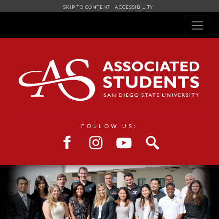
SKIP TO CONTENT
ACCESSIBILITY
Navigation
FOLLOW US: