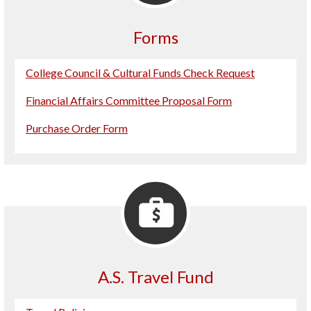
Forms
College Council & Cultural Funds Check Request
Financial Affairs Committee Proposal Form
Purchase Order Form
A.S. Travel Fund