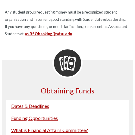
Any student group requesting money must be a recognized student
organization and in current good standing with Student Life & Leadership.
If you have any questions, or need clarification, please contact Associated
Students at
as.RSObanking@sdsu.edu
.
Obtaining Funds
Dates & Deadlines
Funding Opportunities
What is Financial Affairs Committee?