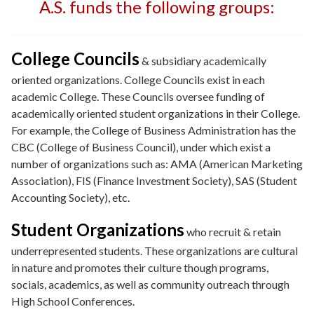
A.S. funds the following groups:
College Councils
& subsidiary academically
oriented organizations. College Councils exist in each
academic College. These Councils oversee funding of
academically oriented student organizations in their College.
For example, the College of Business Administration has the
CBC (College of Business Council), under which exist a
number of organizations such as: AMA (American Marketing
Association), FIS (Finance Investment Society), SAS (Student
Accounting Society), etc.
Student Organizations
who recruit & retain
underrepresented students. These organizations are cultural
in nature and promotes their culture though programs,
socials, academics, as well as community outreach through
High School Conferences.