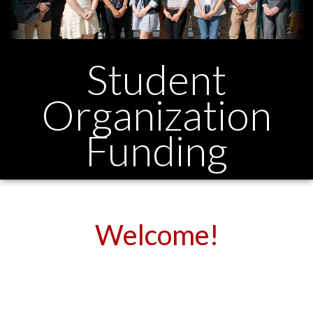
Student
Organization
Funding
Welcome!