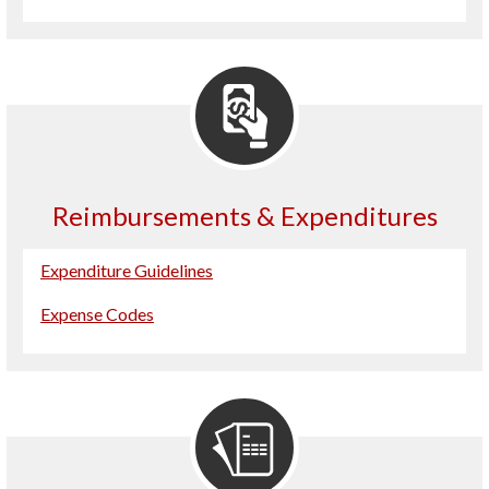
Reimbursements & Expenditures
Expenditure Guidelines
Expense Codes