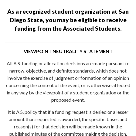
As a recognized student organization at San
Diego State, you may be eligible to receive
funding from the Associated Students.
VIEWPOINT NEUTRALITY STATEMENT
All A.S. funding or allocation decisions are made pursuant to
narrow, objective, and definite standards, which does not
involve the exercise of judgment or formation of an opinion
concerning the content of the event, or is otherwise affected
in any way by the viewpoint of a student organization or the
proposed event.
It is A.S. policy that if a funding request is denied or a lesser
amount than requested is awarded, the specific bases and
reason(s) for that decision will be made known in the
published minutes of the committee making the decision.