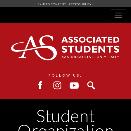
SKIP TO CONTENT
ACCESSIBILITY
Navigation
FOLLOW US:
Student
Organization