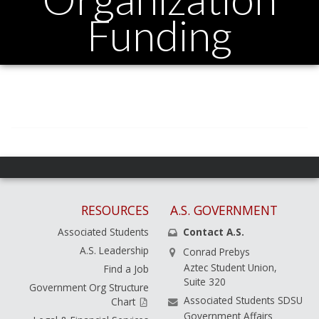
Funding
RESOURCES
A.S. GOVERNMENT
Associated Students
Contact A.S.
A.S. Leadership
Conrad Prebys
Aztec Student Union,
Find a Job
Suite 320
Government Org Structure
Associated Students SDSU
Chart
Government Affairs