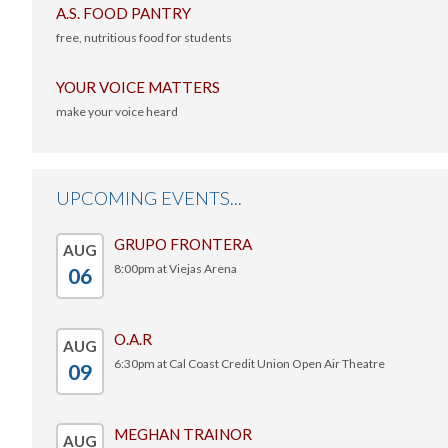
A.S. FOOD PANTRY
free, nutritious food for students
-
YOUR VOICE MATTERS
make your voice heard
-
UPCOMING EVENTS...
GRUPO FRONTERA
AUG
8:00pm at Viejas Arena
06
-
O.A.R
AUG
6:30pm at Cal Coast Credit Union Open Air Theatre
09
-
MEGHAN TRAINOR
AUG