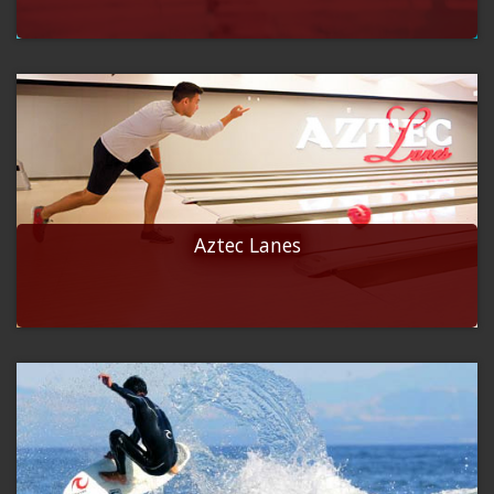
Aztec Lanes