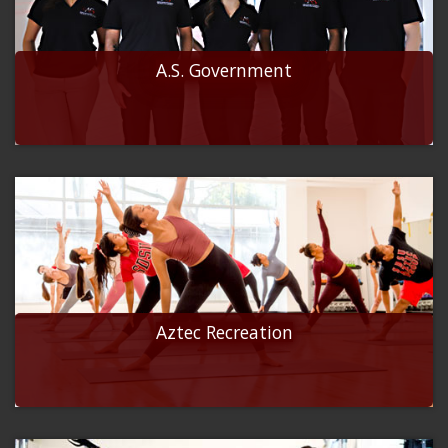
A.S. Government
Aztec Recreation