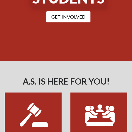
with A.S. Student Gove
GET INVOLVED
A.S. IS HERE FOR YOU!