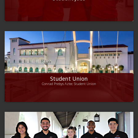
Student Union
Conrad Prebys Aztec Student Union