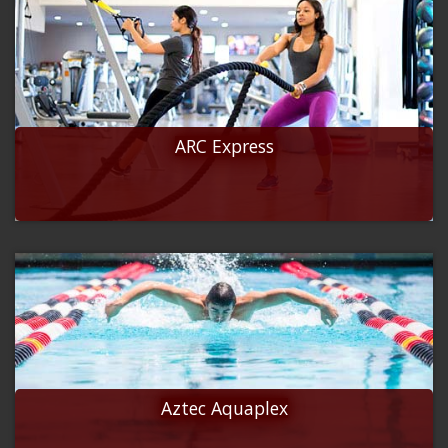
ARC Express
Aztec Aquaplex