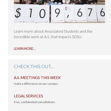
Learn more about Associated Students and the
incredible work at A.S. that impacts SDSU.
ABOUT
LEARN MORE
...
A.S.
IN
THE
CHECK THIS OUT...
NEWS
A.S. MEETINGS THIS WEEK
make a difference on our campus
-
LEGAL SERVICES
free, confidential consultations
-