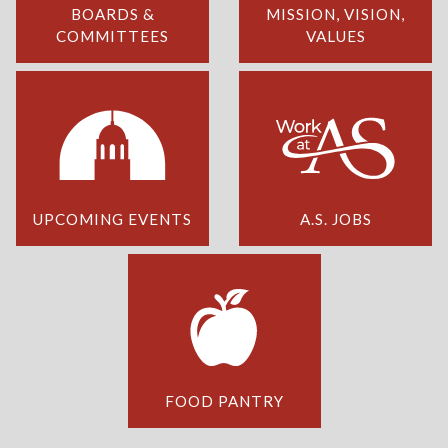
BOARDS &
MISSION, VISION,
COMMITTEES
VALUES
UPCOMING EVENTS
A.S. JOBS
FOOD PANTRY