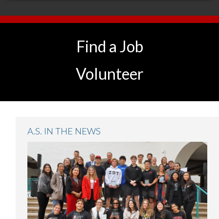
Find a Job
Volunteer
A.S. IN THE NEWS