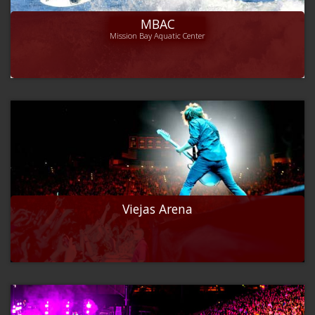
MBAC
Mission Bay Aquatic Center
Viejas Arena