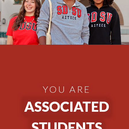
YOU ARE
ASSOCIATED
STUDENTS