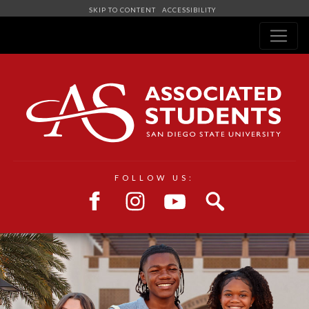
SKIP TO CONTENT
ACCESSIBILITY
Navigation
FOLLOW US: