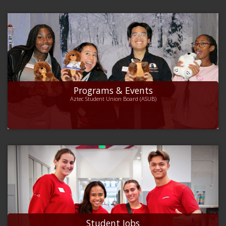
Programs & Events
Aztec Student Union Board (ASUB)
Student Jobs