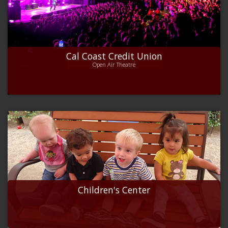
Cal Coast Credit Union
Open Air Theatre
Children's Center