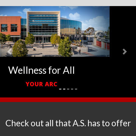
Previous
Next
Your Campus Living Room
CONRAD PREBYS AZTEC STUDENT UNION
Check out all that A.S. has to offer