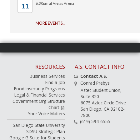
6:30pm at Viejas Arena
11
-
MORE EVENTS...
RESOURCES
A.S. CONTACT INFO
Business Services
Contact A.S.
Find a Job
Conrad Prebys
Food Insecurity Programs
Aztec Student Union,
Legal & Financial Services
Suite 320
Government Org Structure
6075 Aztec Circle Drive
Chart
San Diego, CA 92182-
Your Voice Matters
7800
(619) 594-6555
San Diego State University
SDSU Strategic Plan
Google G Suite for Students