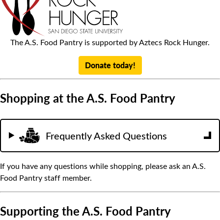
The A.S. Food Pantry is supported by Aztecs Rock Hunger.
Donate today!
Shopping at the A.S. Food Pantry
Frequently Asked Questions
If you have any questions while shopping, please ask an A.S.
Food Pantry staff member.
Supporting the A.S. Food Pantry