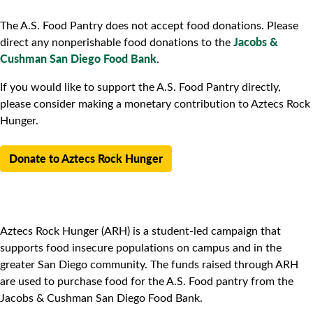
The A.S. Food Pantry does not accept food donations. Please
Jacobs &
direct any nonperishable food donations to the
Cushman San Diego Food Bank
.
If you would like to support the A.S. Food Pantry directly,
please consider making a monetary contribution to Aztecs Rock
Hunger.
Donate to Aztecs Rock Hunger
Aztecs Rock Hunger (ARH) is a student-led campaign that
supports food insecure populations on campus and in the
greater San Diego community. The funds raised through ARH
are used to purchase food for the A.S. Food pantry from the
Jacobs & Cushman San Diego Food Bank.