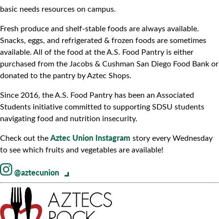
basic needs resources on campus.
Fresh produce and shelf-stable foods are always available.
Snacks, eggs, and refrigerated & frozen foods are sometimes
available. All of the food at the A.S. Food Pantry is either
purchased from the Jacobs & Cushman San Diego Food Bank or
donated to the pantry by Aztec Shops.
Since 2016, the A.S. Food Pantry has been an Associated
Students initiative committed to supporting SDSU students
navigating food and nutrition insecurity.
Aztec Union Instagram
Check out the
story every Wednesday
to see which fruits and vegetables are available!
@aztecunion