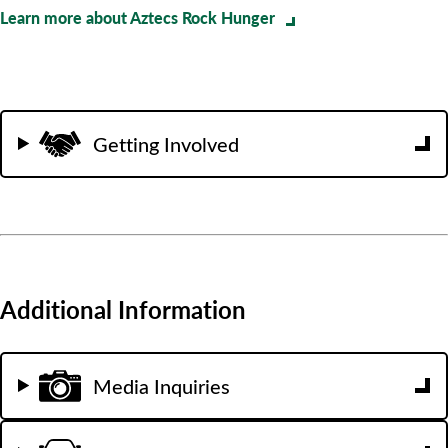
Learn more about Aztecs Rock Hunger
Getting Involved
Additional Information
Media Inquiries