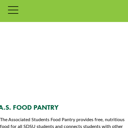
SKIP TO CONTENT
ACCESSIBILITY POLICY
A.S. FOOD PANTRY
The Associated Students Food Pantry provides free, nutritious
food for all SDSU students and connects students with other