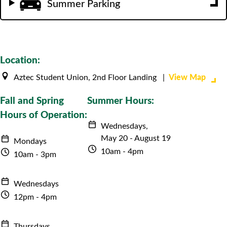
Summer Parking
Location:
View Map
Aztec Student Union, 2nd Floor Landing |
Fall and Spring
Summer Hours:
Hours of Operation:
Wednesdays,
May 20 - August 19
Mondays
10am - 4pm
10am - 3pm
Wednesdays
12pm - 4pm
Thursdays