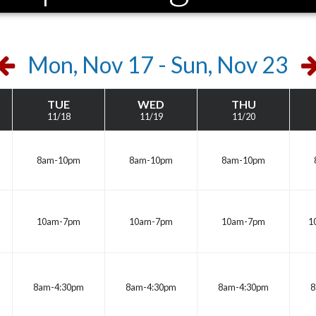
Previous
N
Mon, Nov 17 - Sun, Nov 23
Week
W
TUE
WED
THU
11/18
11/19
11/20
8am-10pm
8am-10pm
8am-10pm
10am-7pm
10am-7pm
10am-7pm
1
8am-4:30pm
8am-4:30pm
8am-4:30pm
8