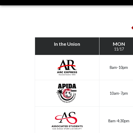
This
Week
In the Union
MON
11/17
8am-10pm
10am-7pm
8am-4:30pm