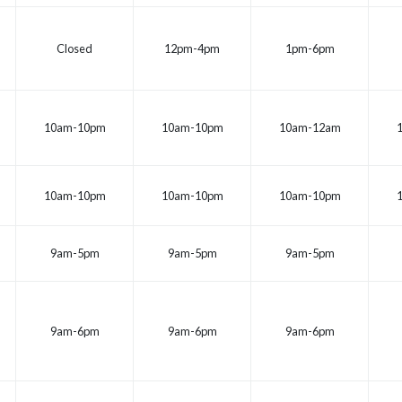
Closed
12pm-4pm
1pm-6pm
10am-10pm
10am-10pm
10am-12am
10am-10pm
10am-10pm
10am-10pm
9am-5pm
9am-5pm
9am-5pm
9am-6pm
9am-6pm
9am-6pm