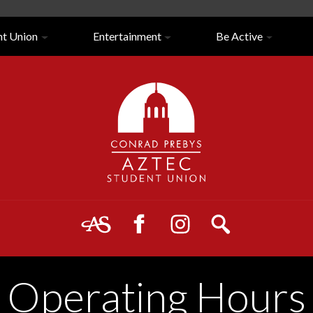
nt Union
Entertainment
Be Active
Close/Open
Navigation
Operating Hours