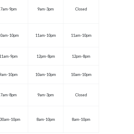
7am-9pm
9am-3pm
Closed
10am-10pm
11am-10pm
11am-10pm
11am-9pm
12pm-8pm
12pm-8pm
9am-10pm
10am-10pm
10am-10pm
7am-8pm
9am-3pm
Closed
:30am-10pm
8am-10pm
8am-10pm