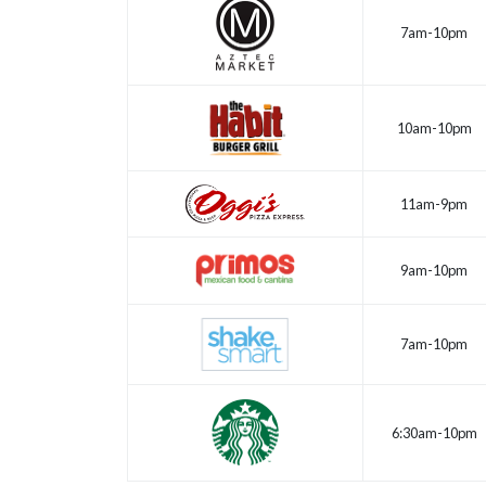
7am-10pm
10am-10pm
11am-9pm
9am-10pm
7am-10pm
6:30am-10pm