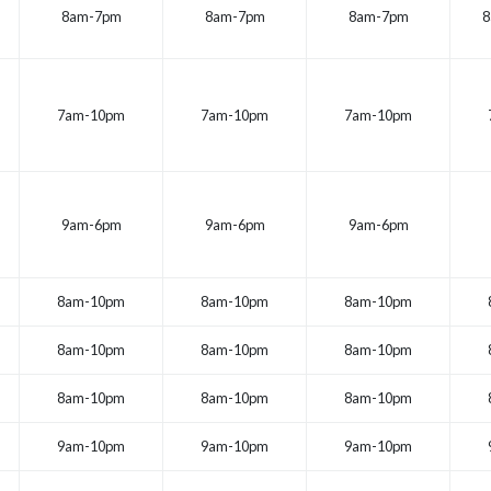
8am-7pm
8am-7pm
8am-7pm
8
7am-10pm
7am-10pm
7am-10pm
9am-6pm
9am-6pm
9am-6pm
8am-10pm
8am-10pm
8am-10pm
8am-10pm
8am-10pm
8am-10pm
8am-10pm
8am-10pm
8am-10pm
9am-10pm
9am-10pm
9am-10pm