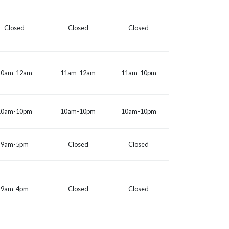
Closed
Closed
Closed
10am-12am
11am-12am
11am-10pm
10am-10pm
10am-10pm
10am-10pm
9am-5pm
Closed
Closed
9am-4pm
Closed
Closed