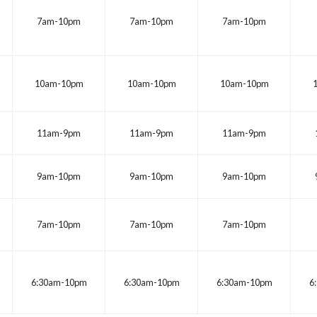
7am-10pm
7am-10pm
7am-10pm
10am-10pm
10am-10pm
10am-10pm
11am-9pm
11am-9pm
11am-9pm
9am-10pm
9am-10pm
9am-10pm
7am-10pm
7am-10pm
7am-10pm
6:30am-10pm
6:30am-10pm
6:30am-10pm
6