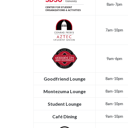
8am-7pm
7am-10pm
9am-6pm
Goodfriend Lounge
8am-10pm
Montezuma Lounge
8am-10pm
Student Lounge
8am-10pm
Café Dining
9am-10pm