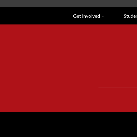
Navigation
Get Involved
Stude