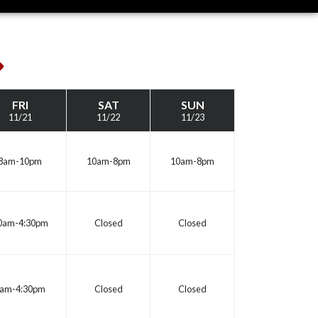
ext
eek
FRI
SAT
SUN
11/21
11/22
11/23
8am-10pm
10am-8pm
10am-8pm
0am-4:30pm
Closed
Closed
am-4:30pm
Closed
Closed