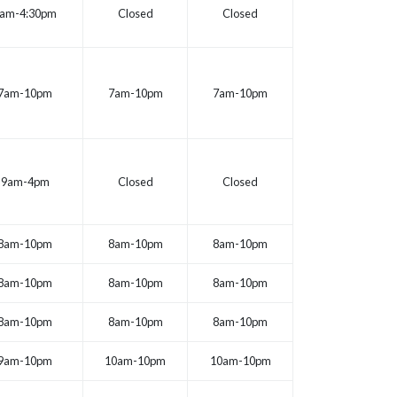
am-4:30pm
Closed
Closed
7am-10pm
7am-10pm
7am-10pm
9am-4pm
Closed
Closed
8am-10pm
8am-10pm
8am-10pm
8am-10pm
8am-10pm
8am-10pm
8am-10pm
8am-10pm
8am-10pm
9am-10pm
10am-10pm
10am-10pm