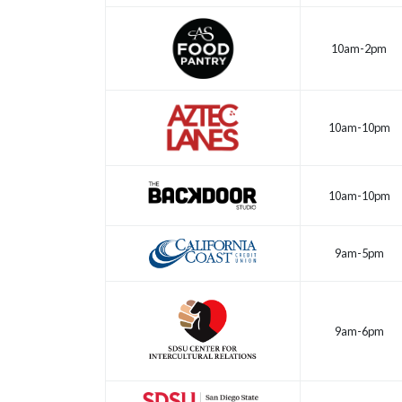
10am-2pm
10am-10pm
10am-10pm
9am-5pm
9am-6pm