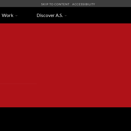
SKIP TO CONTENT
ACCESSIBILITY
Work
Discover A.S.