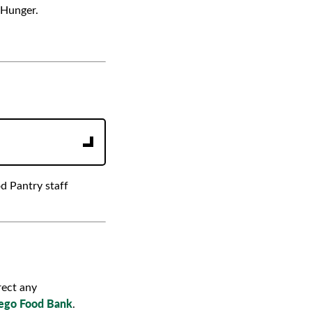
 Hunger.
d Pantry staff
rect any
ego Food Bank
.