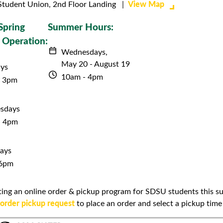
View Map
Student Union, 2nd Floor Landing |
Spring
Summer Hours:
 Operation:
Wednesdays,
May 20 - August 19
ys
10am - 4pm
- 3pm
sdays
- 4pm
ays
 6pm
loting an online order & pickup program for SDSU students this 
order pickup request
to place an order and select a pickup time 