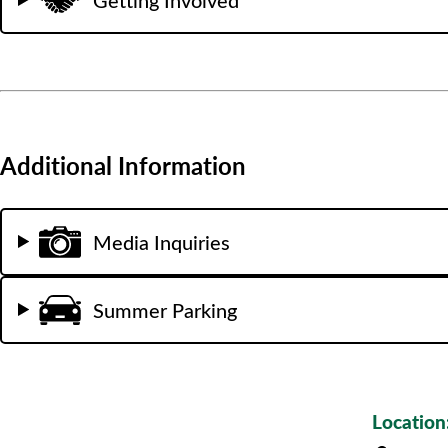
Additional Information
Media Inquiries
Summer Parking
Location