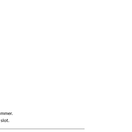
summer.
slot.