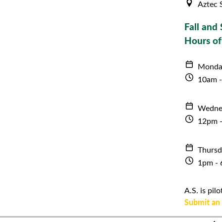
Aztec 
Fall and 
Hours of
Monda
10am 
Wedne
12pm 
Thursd
1pm -
A.S. is pi
Submit an 