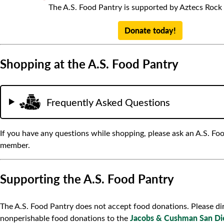
The A.S. Food Pantry is supported by Aztecs Rock
Donate today!
Shopping at the A.S. Food Pantry
Frequently Asked Questions
If you have any questions while shopping, please ask an A.S. Foo
member.
Supporting the A.S. Food Pantry
The A.S. Food Pantry does not accept food donations. Please di
Jacobs & Cushman San Di
nonperishable food donations to the