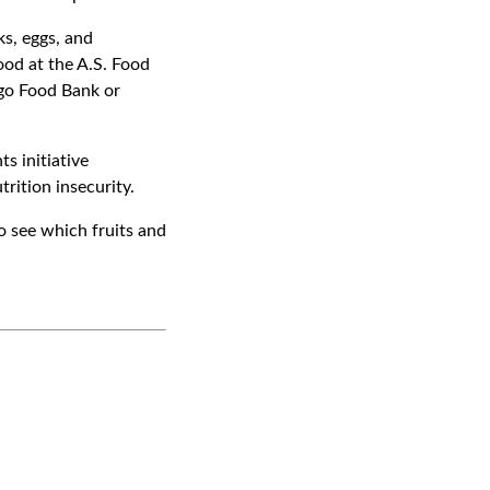
ks, eggs, and
ood at the A.S. Food
go Food Bank or
s initiative
rition insecurity.
 see which fruits and