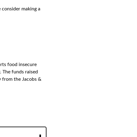
se consider making a
rts food insecure
 The funds raised
y from the Jacobs &