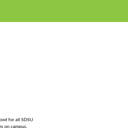
food for all SDSU
es on campus.