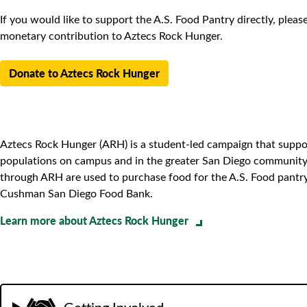
If you would like to support the A.S. Food Pantry directly, plea
monetary contribution to Aztecs Rock Hunger.
Donate to Aztecs Rock Hunger
Aztecs Rock Hunger (ARH) is a student-led campaign that suppo
populations on campus and in the greater San Diego community.
through ARH are used to purchase food for the A.S. Food pantr
Cushman San Diego Food Bank.
Learn more about Aztecs Rock Hunger
Getting Involved