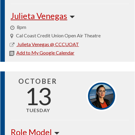
Julieta Venegas
8pm
Cal Coast Credit Union Open Air Theatre
2026-
Julieta Venegas @ CCCUOAT
10-
Add to My Google Calendar
03
OCTOBER
13
TUESDAY
Role Model