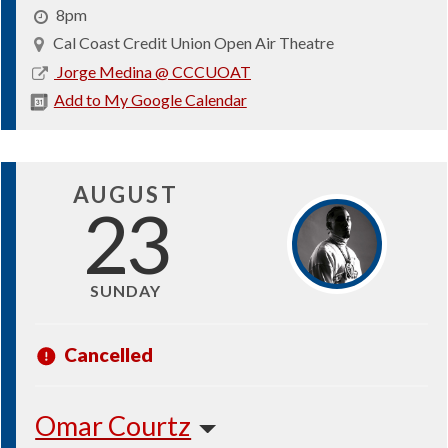
8pm
Cal Coast Credit Union Open Air Theatre
2026-
Jorge Medina @ CCCUOAT
08-
Add to My Google Calendar
15
AUGUST
23
SUNDAY
Cancelled
Omar Courtz