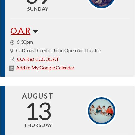
SUNDAY
O.A.R
6:30pm
Cal Coast Credit Union Open Air Theatre
2026-
O.A.R @ CCCUOAT
08-
Add to My Google Calendar
09
AUGUST
13
THURSDAY