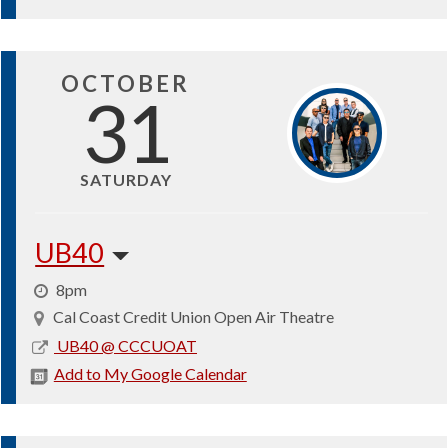
30
OCTOBER
31
SATURDAY
UB40
8pm
Cal Coast Credit Union Open Air Theatre
2026-
UB40 @ CCCUOAT
10-
Add to My Google Calendar
31