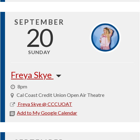
SEPTEMBER
20
SUNDAY
Freya Skye
8pm
Cal Coast Credit Union Open Air Theatre
2026-
Freya Skye @ CCCUOAT
09-
Add to My Google Calendar
20