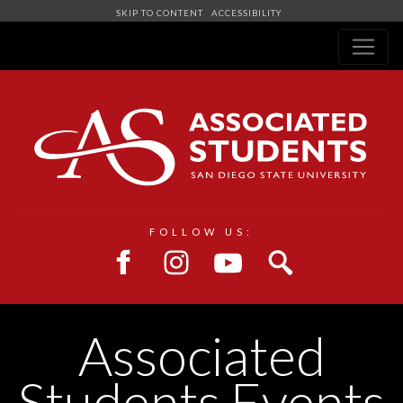
SKIP TO CONTENT
ACCESSIBILITY
Navigation
FOLLOW US:
Associated
Students Events