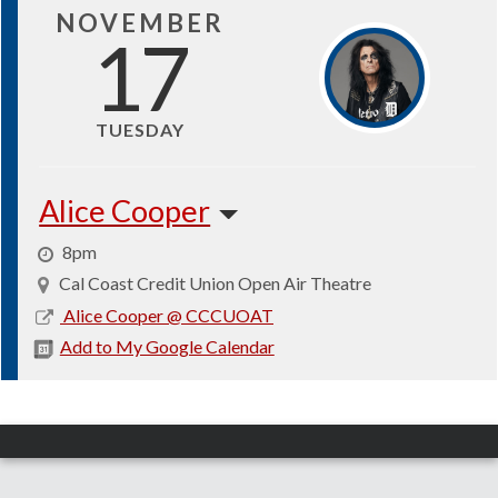
NOVEMBER
17
TUESDAY
Alice Cooper
8pm
Cal Coast Credit Union Open Air Theatre
2026-
Alice Cooper @ CCCUOAT
11-
Add to My Google Calendar
17