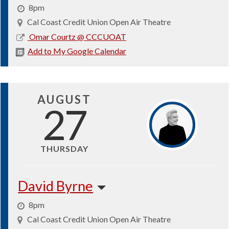
8pm
Cal Coast Credit Union Open Air Theatre
2026-
Omar Courtz @ CCCUOAT
08-
Add to My Google Calendar
23
AUGUST
27
THURSDAY
David Byrne
8pm
Cal Coast Credit Union Open Air Theatre