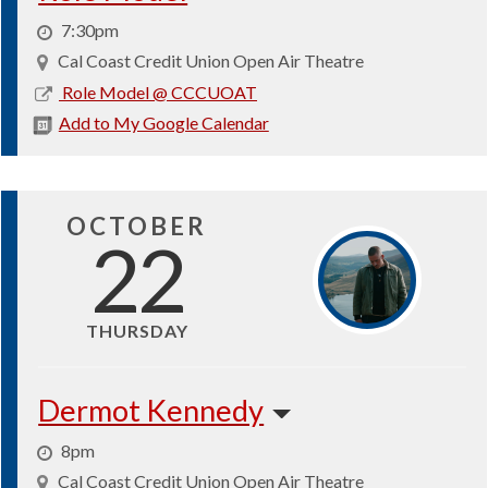
7:30pm
Cal Coast Credit Union Open Air Theatre
2026-
Role Model @ CCCUOAT
10-
Add to My Google Calendar
13
OCTOBER
22
THURSDAY
Dermot Kennedy
8pm
Cal Coast Credit Union Open Air Theatre