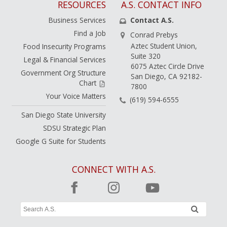
RESOURCES
A.S. CONTACT INFO
Business Services
Contact A.S.
Find a Job
Conrad Prebys
Aztec Student Union,
Food Insecurity Programs
Suite 320
Legal & Financial Services
6075 Aztec Circle Drive
Government Org Structure
San Diego, CA 92182-
Chart
7800
Your Voice Matters
(619) 594-6555
San Diego State University
SDSU Strategic Plan
Google G Suite for Students
CONNECT WITH A.S.
Search
submit
A.S.
Site