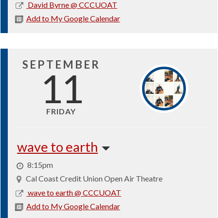
2026-
David Byrne @ CCCUOAT
08-
Add to My Google Calendar
27
SEPTEMBER
11
FRIDAY
wave to earth
8:15pm
Cal Coast Credit Union Open Air Theatre
2026-
wave to earth @ CCCUOAT
09-
Add to My Google Calendar
11