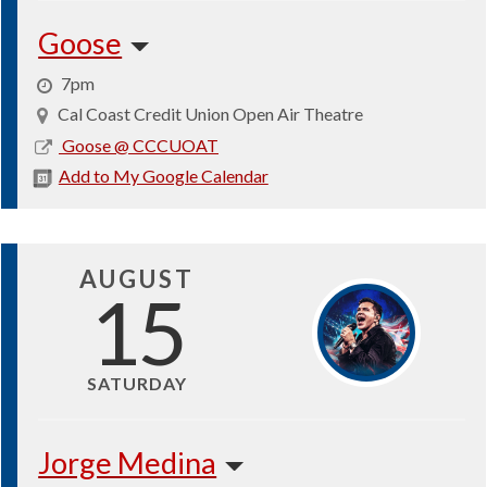
Goose
7pm
Cal Coast Credit Union Open Air Theatre
2026-
Goose @ CCCUOAT
08-
Add to My Google Calendar
13
AUGUST
15
SATURDAY
Jorge Medina