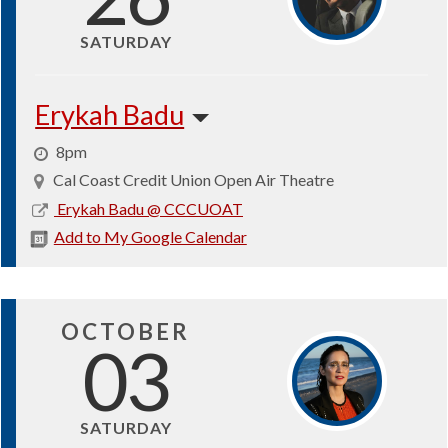
SATURDAY
Erykah Badu
8pm
Cal Coast Credit Union Open Air Theatre
2026-
Erykah Badu @ CCCUOAT
09-
Add to My Google Calendar
26
OCTOBER
03
SATURDAY