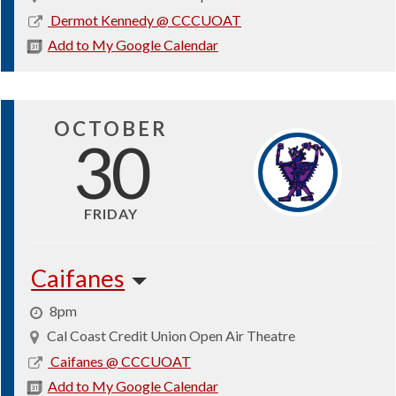
2026-
Dermot Kennedy @ CCCUOAT
10-
Add to My Google Calendar
22
OCTOBER
30
FRIDAY
Caifanes
8pm
Cal Coast Credit Union Open Air Theatre
2026-
Caifanes @ CCCUOAT
10-
Add to My Google Calendar