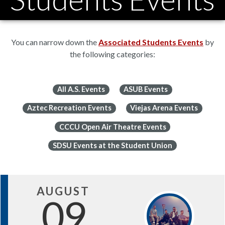
You can narrow down the
Associated Students Events
by
the following categories:
All A.S. Events
ASUB Events
Aztec Recreation Events
Viejas Arena Events
CCCU Open Air Theatre Events
SDSU Events at the Student Union
AUGUST
09