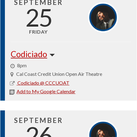
SEPTEMBER
25
FRIDAY
Codiciado
8pm
Cal Coast Credit Union Open Air Theatre
2026-
Codiciado @ CCCUOAT
09-
Add to My Google Calendar
25
SEPTEMBER
26