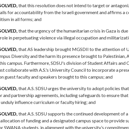
SOLVED,
that this resolution does not intend to target or antagoni
calls for accountability from the Israeli government and affirms a
ism in all forms; and
SOLVED,
that the urgency of the humanitarian crisis in Gaza is due 
ole in perpetuating violence via illegal occupation and militarizat
SOLVED,
that AS leadership brought MGSDII to the attention of U
mpus Diversity and the harm its presence brought to Palestinian
his campus. Furthermore, SDSU's division of Student Affairs and
t collaborate with A.S.'s University Council to incorporate a pres
on guest faculty and speakers brought to this campus; and
SOLVED,
that A.S. SDSU urges the university to adopt policies th
r and partnership agreements, including safeguards to ensure that
unduly influence curriculum or faculty hiring; and
SOLVED,
that A.S. SDSU supports the continued development of
e allocation of funding and a designated campus space to provide s
or SWANA students, in alignment with the university’s commitment