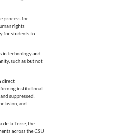
re process for
human rights
y for students to
s in technology and
nity, such as but not
a direct
irming institutional
d and suppressed,
nclusion, and
 de la Torre, the
nments across the CSU