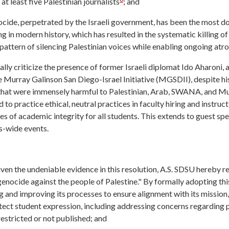
 at least five Palestinian journalists
; and
ocide, perpetrated by the Israeli government, has been the most 
ng in modern history, which has resulted in the systematic killing of 
pattern of silencing Palestinian voices while enabling ongoing atro
ly criticize the presence of former Israeli diplomat Ido Aharoni, a
 Murray Galinson San Diego-Israel Initiative (MGSDII), despite 
ns that were immensely harmful to Palestinian, Arab, SWANA, and M
d to practice ethical, neutral practices in faculty hiring and instruc
ples of academic integrity for all students. This extends to guest s
s-wide events.
ven the undeniable evidence in this resolution, A.S. SDSU hereby re
nocide against the people of Palestine." By formally adopting this
 and improving its processes to ensure alignment with its mission,
otect student expression, including addressing concerns regarding 
estricted or not published; and