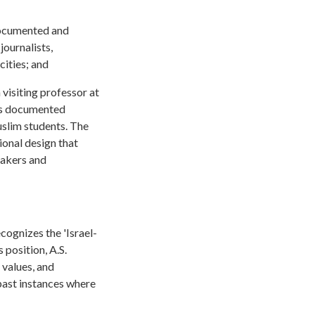
documented and
journalists,
cities; and
 visiting professor at
his documented
uslim students. The
tional design that
peakers and
cognizes the 'Israel-
 position, A.S.
 values, and
past instances where