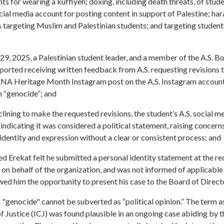
ts for wearing a kuffiyeh; doxing, including death threats, of stud
ial media account for posting content in support of Palestine; ha
targeting Muslim and Palestinian students; and targeting students
 29, 2025, a Palestinian student leader, and a member of the A.S. B
rted receiving written feedback from A.S. requesting revisions t
NA Heritage Month Instagram post on the A.S. Instagram account
m “genocide”; and
clining to make the requested revisions, the student’s A.S. social m
 indicating it was considered a political statement, raising concerns 
identity and expression without a clear or consistent process; and
Erekat felt he submitted a personal identity statement at the requ
t on behalf of the organization, and was not informed of applicabl
wed him the opportunity to present his case to the Board of Direct
 "genocide" cannot be subverted as “political opinion.” The term a
of Justice (ICJ) was found plausible in an ongoing case abiding by