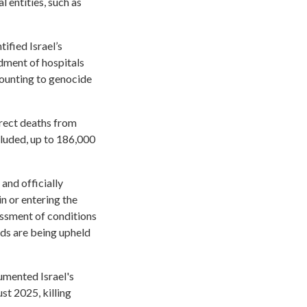
 entities, such as
ified Israel’s
ment of hospitals
amounting to genocide
irect deaths from
ncluded, up to 186,000
and officially
n or entering the
essment of conditions
rds are being upheld
umented Israel's
st 2025, killing