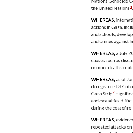
Nations Genocide Con
4
the United Nations
WHEREAS,
internati
actions in Gaza, incl
and schools, develo
and crimes against h
WHEREAS,
a July 2
causes such as diseas
or more deaths could
WHEREAS,
as of Ja
deregistered 37 inte
7
Gaza Strip
, signifi
and casualties diffi
during the ceasefire;
WHEREAS,
evidence
repeated attacks on 