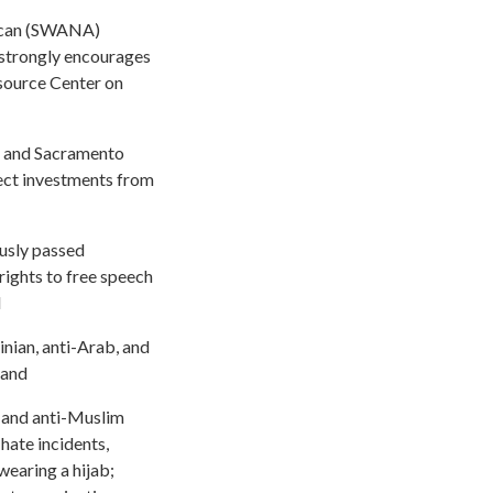
rican (SWANA)
e strongly encourages
source Center on
m, and Sacramento
rect investments from
ously passed
rights to free speech
d
ian, anti-Arab, and
 and
, and anti-Muslim
hate incidents,
wearing a hijab;