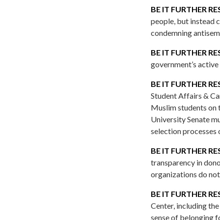
BE IT FURTHER RE
people, but instead 
condemning antisemit
BE IT FURTHER RE
government’s active r
BE IT FURTHER RE
Student Affairs & Ca
Muslim students on t
University Senate mus
selection processes 
BE IT FURTHER RE
transparency in dono
organizations do not 
BE IT FURTHER RE
Center, including th
sense of belonging f