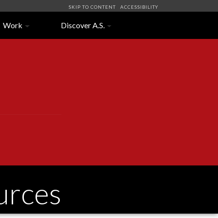
SKIP TO CONTENT
ACCESSIBILITY
Work
Discover A.S.
urces