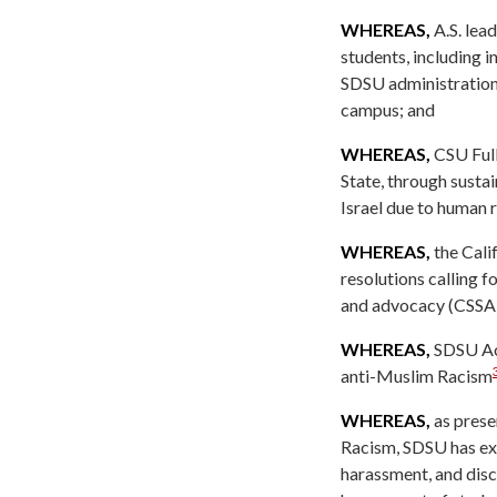
WHEREAS,
A.S. lea
students, including 
SDSU administration
campus; and
WHEREAS,
CSU Full
State, through susta
Israel due to human r
WHEREAS,
the Cali
resolutions calling f
and advocacy (CSSA
WHEREAS,
SDSU Aca
anti-Muslim Racism
WHEREAS,
as prese
Racism, SDSU has exp
harassment, and disc