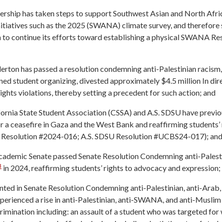
dership has taken steps to support Southwest Asian and North Af
initiatives such as the 2025 (SWANA) climate survey, and therefor
 to continue its efforts toward establishing a physical SWANA Re
erton has passed a resolution condemning anti-Palestinian racis
ined student organizing, divested approximately $4.5 million In di
ights violations, thereby setting a precedent for such action; and
fornia State Student Association (CSSA) and A.S. SDSU have previ
or a ceasefire in Gaza and the West Bank and reaffirming students’ 
 Resolution #2024-016; A.S. SDSU Resolution #UCBS24-017); an
demic Senate passed Senate Resolution Condemning anti-Palestin
3
in 2024, reaffirming students’ rights to advocacy and expression;
nted in Senate Resolution Condemning anti-Palestinian, anti-Arab
erienced a rise in anti-Palestinian, anti-SWANA, and anti-Muslim 
rimination including: an assault of a student who was targeted for 