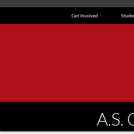
Navigation
Get Involved
Stude
A.S.