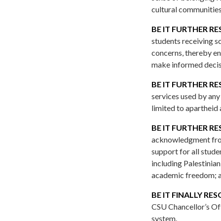
cultural communities
BE IT FURTHER RE
students receiving s
concerns, thereby en
make informed decisi
BE IT FURTHER RE
services used by any 
limited to apartheid
BE IT FURTHER RE
acknowledgment from 
support for all stud
including Palestinia
academic freedom; 
BE IT FINALLY RE
CSU Chancellor’s Off
system.