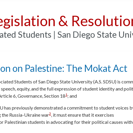
egislation & Resolutio
ated Students | San Diego State Uni
ion on Palestine: The Mokat Act
ciated Students of San Diego State University (A.S. SDSU) is com
e speech, equity, and the full expression of student identity and poli
1
rticle 6, Governance, Section 18
; and
U has previously demonstrated a commitment to student voices b
2
g the Russia-Ukraine war
, it must ensure that it exercises
or Palestinian students in advocating for their political causes with