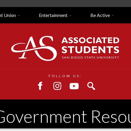
nt Union
Entertainment
Be Active
Close/Open
Navigation
FOLLOW US:
 Government Reso