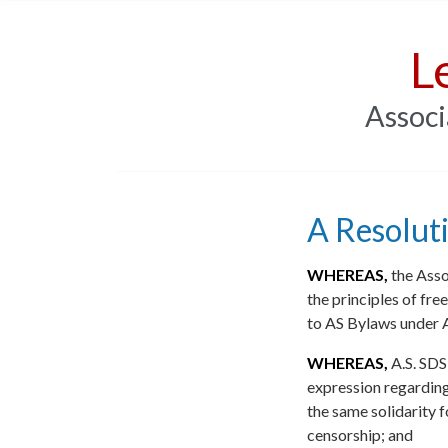
L
Associ
A Resolut
WHEREAS,
the Asso
the principles of fre
to AS Bylaws under A
WHEREAS,
A.S. SDS
expression regardin
the same solidarity f
censorship; and