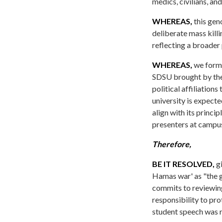
medics, civilians, and
WHEREAS,
this gen
deliberate mass killi
reflecting a broader 
WHEREAS,
we formal
SDSU brought by the
political affiliatio
university is expecte
align with its princi
presenters at campu
Therefore,
BE IT RESOLVED,
gi
Hamas war' as "the ge
commits to reviewing
responsibility to pr
student speech was r