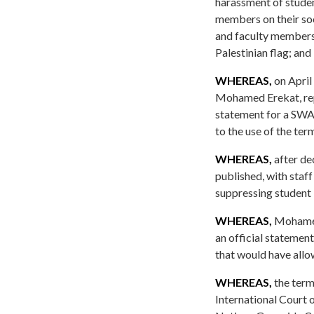
harassment of studen
members on their soc
and faculty members 
Palestinian flag; and
WHEREAS,
on April
Mohamed Erekat, repo
statement for a SWA
to the use of the ter
WHEREAS,
after de
published, with staff
suppressing student 
WHEREAS,
Mohamed 
an official statemen
that would have allo
WHEREAS,
the term
International Court 