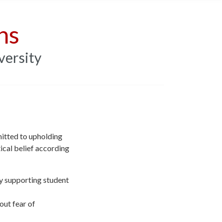
ns
versity
mitted to upholding
tical belief according
y supporting student
out fear of