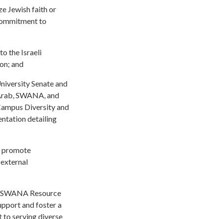
ze Jewish faith or
 commitment to
to the Israeli
ion; and
niversity Senate and
, Arab, SWANA, and
 Campus Diversity and
entation detailing
at promote
 external
 a SWANA Resource
upport and foster a
 to serving diverse