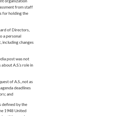
ent organization
rassment from staff
 for holding the
oard of Directors,
o a personal
, including changes
edia post was not
about A.S.’s role in
est of A.S., not as
e agenda deadlines
ors; and
s defined by the
 the 1948 United