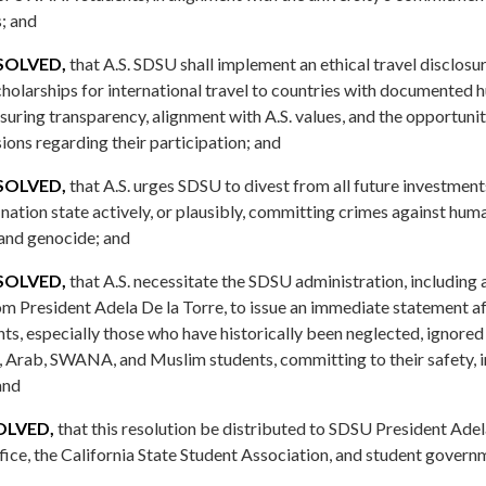
; and
SOLVED,
that A.S. SDSU shall implement an ethical travel disclosu
cholarships for international travel to countries with documented 
suring transparency, alignment with A.S. values, and the opportunit
ons regarding their participation; and
SOLVED,
that A.S. urges SDSU to divest from all future investment
nation state actively, or plausibly, committing crimes against huma
 and genocide; and
SOLVED,
that A.S. necessitate the SDSU administration, including 
President Adela De la Torre, to issue an immediate statement aff
ents, especially those who have historically been neglected, ignore
n, Arab, SWANA, and Muslim students, committing to their safety, i
and
SOLVED,
that this resolution be distributed to SDSU President Adela
ice, the California State Student Association, and student gover