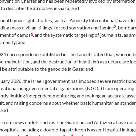
vention Charter and has been repeatedly invoked by international
, to describe the atrocities in Gaza; and
onal human rights bodies, such as Amnesty International, have ident
5
uding mass civilian killings, forced starvation and famine
, bombard
6
pment of camps
, and the systematic targeting of journalists, as 
umanity; and
024 correspondence published in The Lancet stated that, when ind
e, malnutrition, and the destruction of health infrastructure are i
 be attributable to the genocide in Gaza; and
nuary 2026, the Israeli government has imposed severe restrictions 
rnational nongovernmental organizations (NGOs) from operating i
cantly limiting independent monitoring and making an accurate ass
cult, and raising concerns about whether basic humanitarian standa
 and
 from news outlets such as The Guardian and Al Jazeera have doc
hospitals, including a double-tap strike on Nasser Hospital in Augu
8