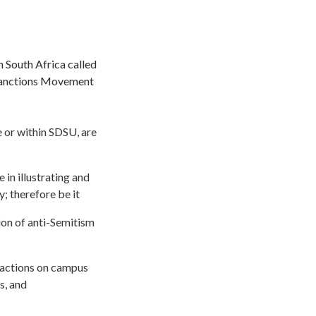
n South Africa called
 Sanctions Movement
e or within SDSU, are
 in illustrating and
; therefore be it
ion of anti-Semitism
r actions on campus
s, and