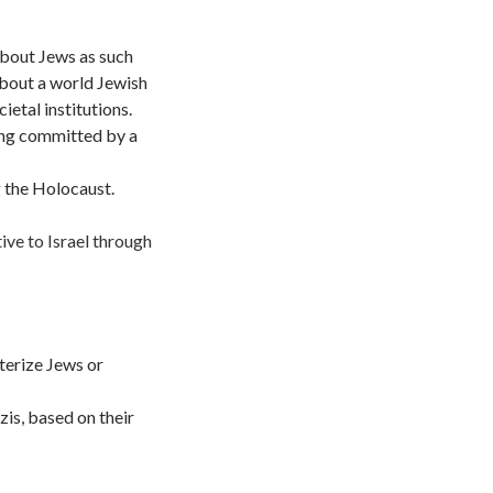
about Jews as such
about a world Jewish
etal institutions.
ing committed by a
g the Holocaust.
ive to Israel through
terize Jews or
zis, based on their