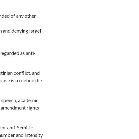
nded of any other
n and denying Israel
 regarded as anti-
stinian conflict, and
pose is to define the
ee speech, academic
st amendment rights
bor anti-Semitic
number and intensity