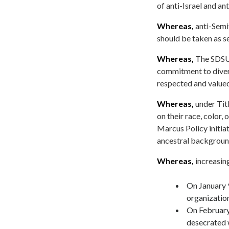
of anti-Israel and a
Whereas,
anti-Semit
should be taken as se
Whereas,
The SDSU 
commitment to divers
respected and valued
Whereas,
under Titl
on their race, color,
Marcus Policy initia
ancestral backgrou
Whereas,
increasing
On January 
organization
On February
desecrated 