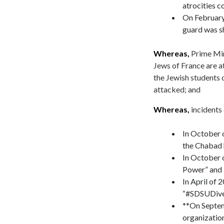
atrocities 
On February
guard was s
Whereas,
Prime Min
Jews of France are a
the Jewish students 
attacked; and
Whereas,
incidents
In October 
the Chabad 
In October o
Power” and 
In April of 
“#SDSUDivest
**On Septem
organization