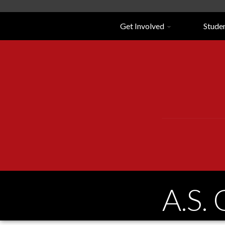
Navigation
Get Involved
Stude
A.S.