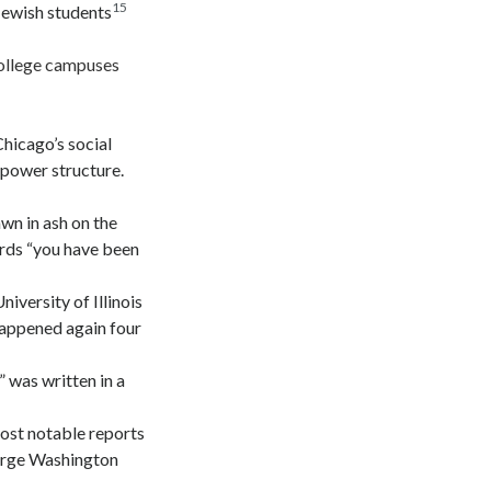
15
Jewish students
college campuses
hicago’s social
 power structure.
awn in ash on the
ords “you have been
versity of Illinois
appened again four
 was written in a
most notable reports
eorge Washington