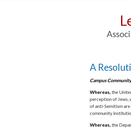
L
Associ
A Resolut
Campus Community
Whereas,
the United
perception of Jews, 
of anti-Semitism are
community institution
Whereas,
the Depar