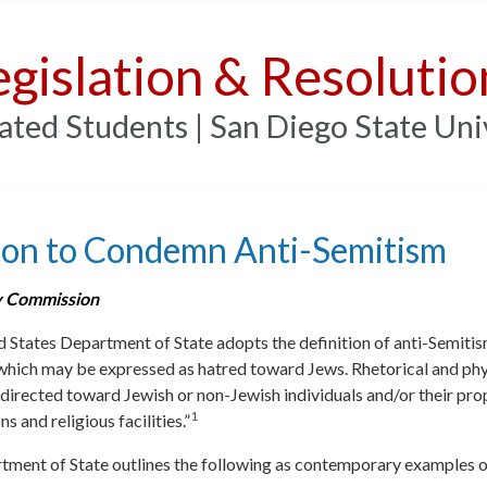
egislation & Resolutio
ated Students | San Diego State Uni
ion to Condemn Anti-Semitism
 Commission
 States Department of State adopts the definition of anti-Semitism
which may be expressed as hatred toward Jews. Rhetorical and phy
 directed toward Jewish or non-Jewish individuals and/or their pr
1
s and religious facilities.”
tment of State outlines the following as contemporary examples o