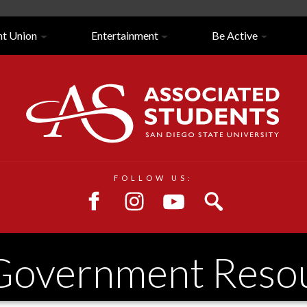
nt Union
Entertainment
Be Active
Close/Open
Navigation
FOLLOW US:
 Government Reso