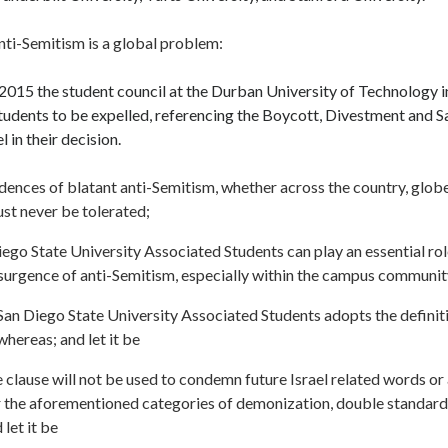
ti-Semitism is a global problem:
2015 the student council at the Durban University of Technology i
students to be expelled, referencing the Boycott, Divestment and
l in their decision.
dences of blatant anti-Semitism, whether across the country, glob
st never be tolerated;
ego State University Associated Students can play an essential role
surgence of anti-Semitism, especially within the campus community
San Diego State University Associated Students adopts the definit
 whereas; and let it be
 clause will not be used to condemn future Israel related words o
er the aforementioned categories of demonization, double standard
 let it be