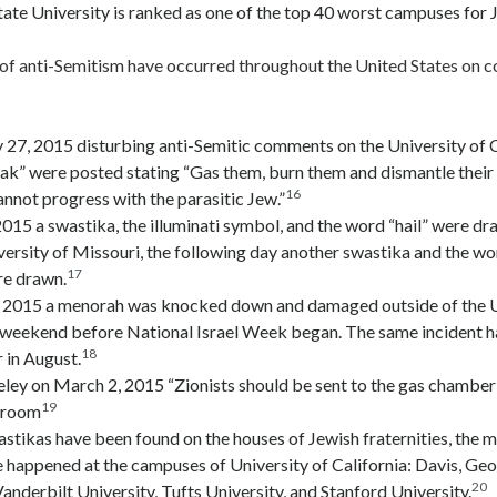
ate University is ranked as one of the top 40 worst campuses for 
 of anti-Semitism have occurred throughout the United States on 
 27, 2015 disturbing anti-Semitic comments on the University of C
ak” were posted stating “Gas them, burn them and dismantle their
16
not progress with the parasitic Jew.”
2015 a swastika, the illuminati symbol, and the word “hail” were dr
versity of Missouri, the following day another swastika and the w
17
e drawn.
, 2015 a menorah was knocked down and damaged outside of the Uni
weekend before National Israel Week began. The same incident h
18
 in August.
ey on March 2, 2015 “Zionists should be sent to the gas chamber”
19
troom
stikas have been found on the houses of Jewish fraternities, the 
e happened at the campuses of University of California: Davis, G
20
Vanderbilt University, Tufts University, and Stanford University.