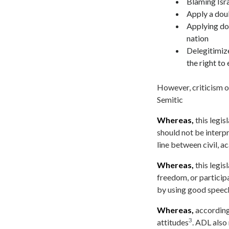
Blaming Israe
Apply a doub
Applying do
nation
Delegitimize
the right to 
However, criticism of
Semitic
Whereas,
this legis
should not be interpr
line between civil, 
Whereas,
this legis
freedom, or participa
by using good speech 
Whereas,
according 
3
attitudes
. ADL also