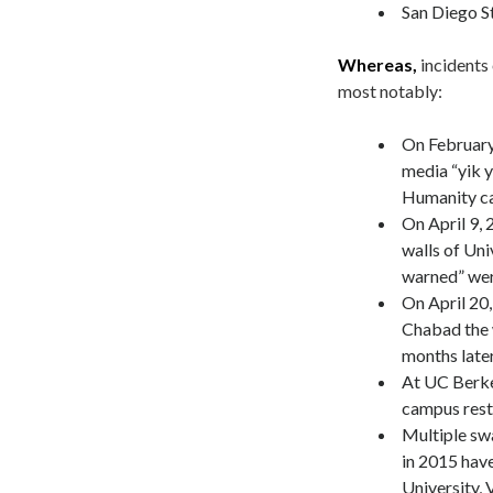
San Diego St
Whereas,
incidents
most notably:
On February
media “yik y
Humanity can
On April 9, 
walls of Uni
warned” wer
On April 20
Chabad the 
months later
At UC Berkel
campus res
Multiple swa
in 2015 hav
University, 