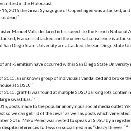
committed in the Holocaust
 16, 2015 the Great Synagogue of Copenhagen was attacked, and a
9
hot dead
ister Manuel Valls declared in his speech to the French National 
ttacked, France is attacked and the universal conscience is attack
of San Diego State University are attacked, the San Diego State Un
 of anti-Semitism have occurred within San Diego State University
of 2015, an unknown group of individuals vandalized and broke t
11
house at SDSU.
f 2015, graffiti was found at multiple SDSU parking lots containi
12
large swastikas.
2015, posts made to the popular anonymous social media outlet Yi
 so we can get rid of the Jews” as well as posts which venerated H
ber 2016, Miko Peled was invited to speak at SDSU by a register
14
 despite references to Jews on social media as “sleazy thieves;