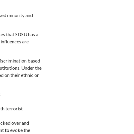
ssed minority and
es that SDSU has a
 influences are
discrimination based
nstitutions. Under the
d on their ethnic or
:
h terrorist
ocked over and
nt to evoke the