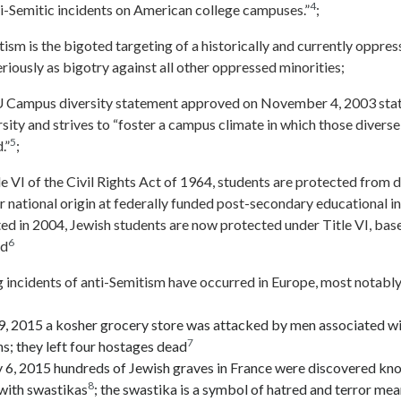
4
nti-Semitic incidents on American college campuses.”
;
ism is the bigoted targeting of a historically and currently oppre
riously as bigotry against all other oppressed minorities;
Campus diversity statement approved on November 4, 2003 stat
ity and strives to “foster a campus climate in which those diverse
5
.”
;
e VI of the Civil Rights Act of 1964, students are protected from 
 or national origin at federally funded post-secondary educational i
ted in 2004, Jewish students are now protected under Title VI, base
6
nd
 incidents of anti-Semitism have occurred in Europe, most notably
9, 2015 a kosher grocery store was attacked by men associated wit
7
s; they left four hostages dead
 6, 2015 hundreds of Jewish graves in France were discovered kn
8
with swastikas
; the swastika is a symbol of hatred and terror mea