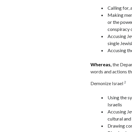
Calling for, 
Making mend
or the power
conspiracy o
Accusing Je
single Jewis
Accusing the
Whereas,
the Depart
words and actions th
2
Demonize Israel
Using the sy
Israelis
Accusing Jew
cultural and 
Drawing com