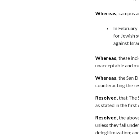
Whereas,
campus an
In February 
for Jewish 
against Israe
Whereas,
these inci
unacceptable and mu
Whereas,
the San Di
counteracting the re
Resolved,
that The 
as stated in the first
Resolved,
the above
unless they fall und
delegitimization; and