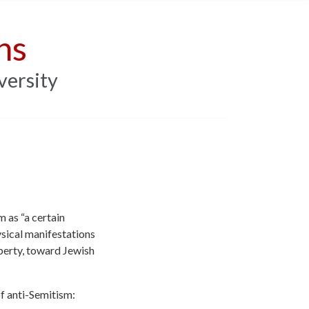
ns
versity
 as “a certain
sical manifestations
operty, toward Jewish
f anti-Semitism: