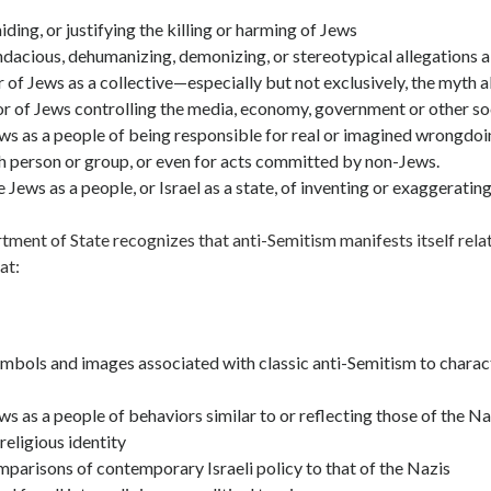
aiding, or justifying the killing or harming of Jews
acious, dehumanizing, demonizing, or stereotypical allegations 
 of Jews as a collective—especially but not exclusively, the myth 
r of Jews controlling the media, economy, government or other soci
ws as a people of being responsible for real or imagined wrongdo
h person or group, or even for acts committed by non-Jews.
 Jews as a people, or Israel as a state, of inventing or exaggeratin
ment of State recognizes that anti-Semitism manifests itself relat
at:
mbols and images associated with classic anti-Semitism to charac
s as a people of behaviors similar to or reflecting those of the Na
religious identity
parisons of contemporary Israeli policy to that of the Nazis