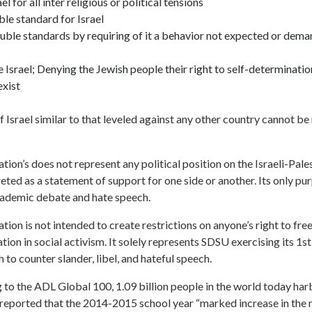
l for all inter religious or political tensions
le standard for Israel
uble standards by requiring of it a behavior not expected or dema
 Israel; Denying the Jewish people their right to self-determinatio
exist
 Israel similar to that leveled against any other country cannot be
lation’s does not represent any political position on the Israeli-Pale
eted as a statement of support for one side or another. Its only pur
academic debate and hate speech.
lation is not intended to create restrictions on anyone’s right to fr
tion in social activism. It solely represents SDSU exercising its 1
to counter slander, libel, and hateful speech.
to the ADL Global 100, 1.09 billion people in the world today har
 reported that the 2014-2015 school year “marked increase in the 