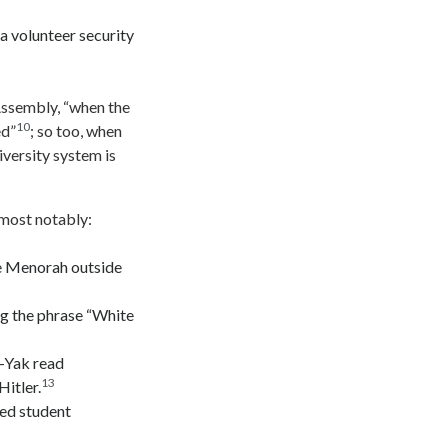
 volunteer security
Assembly, “when the
10
ed”
; so too, when
iversity system is
 most notably:
he Menorah outside
ng the phrase “White
k-Yak read
13
itler.
ed student