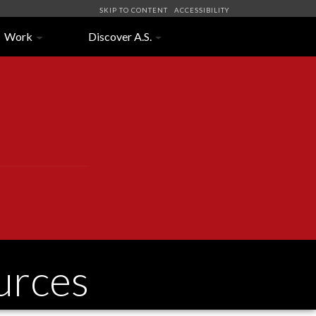
SKIP TO CONTENT
ACCESSIBILITY
Work
Discover A.S.
urces