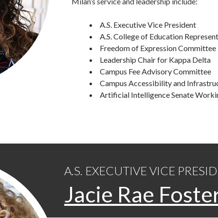
Milan’s service and leadership include:
A.S. Executive Vice President
A.S. College of Education Represent
Freedom of Expression Committee
Leadership Chair for Kappa Delta
Campus Fee Advisory Committee
Campus Accessibility and Infrastr
Artificial Intelligence Senate Work
A.S. EXECUTIVE VICE PRESI
Jacie Rae Foste