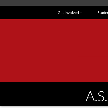
Navigation
Get Involved
Stude
A.S