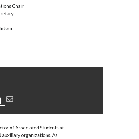
tions Chair
cretary
Intern
n
ector of Associated Students at
 auxiliary organizations. As