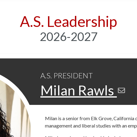
A.S. Leadership
2026-2027
A.S. PRESIDENT
Milan Rawls
Milan is a senior from Elk Grove, California
management and liberal studies with an emp