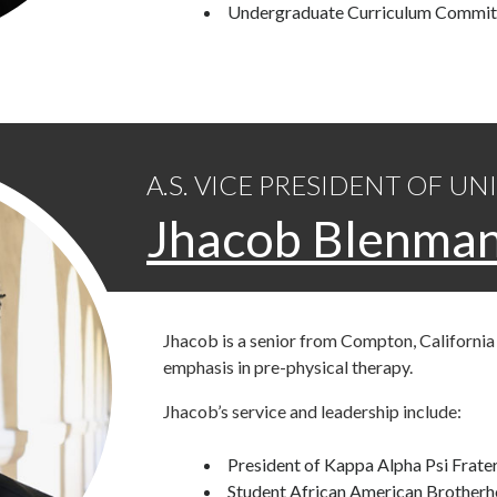
Undergraduate Curriculum Commit
A.S. VICE PRESIDENT OF UN
Jhacob Blenma
Jhacob is a senior from Compton, California 
emphasis in pre-physical therapy.
Jhacob’s service and leadership include:
President of Kappa Alpha Psi Frater
Student African American Brotherh