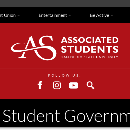
nt Union
Entertainment
Be Active
Close/Open
Navigation
FOLLOW US:
. Student Govern