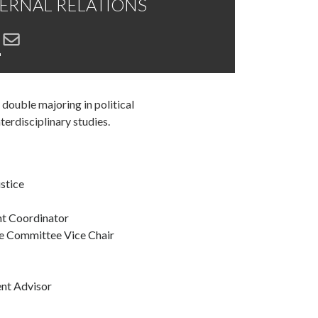
XTERNAL RELATIONS
r
 double majoring in political
nterdisciplinary studies.
ustice
nt Coordinator
ce Committee Vice Chair
ent Advisor