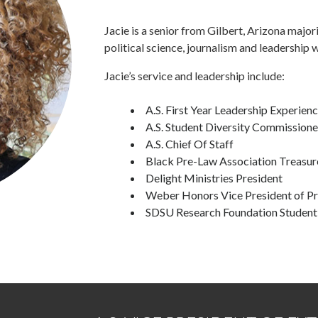
Jacie is a senior from Gilbert, Arizona majori
political science, journalism and leadership 
Jacie’s service and leadership include:
A.S. First Year Leadership Experien
A.S. Student Diversity Commissione
A.S. Chief Of Staff
Black Pre-Law Association Treasur
Delight Ministries President
Weber Honors Vice President of P
SDSU Research Foundation Student 