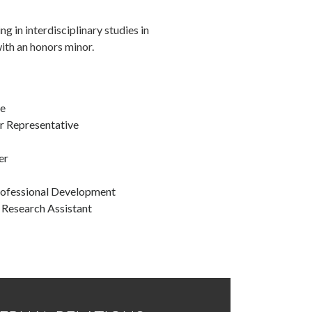
ng in interdisciplinary studies in
with an honors minor.
ce
r Representative
er
rofessional Development
Research Assistant