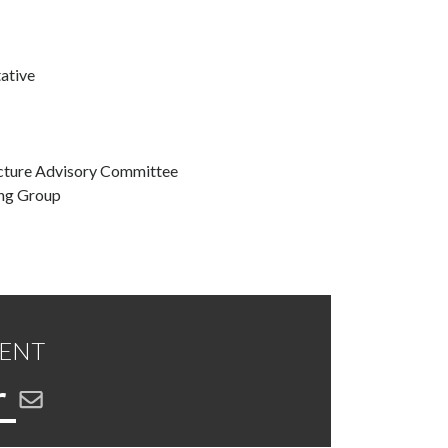
ative
ucture Advisory Committee
ing Group
DENT
r