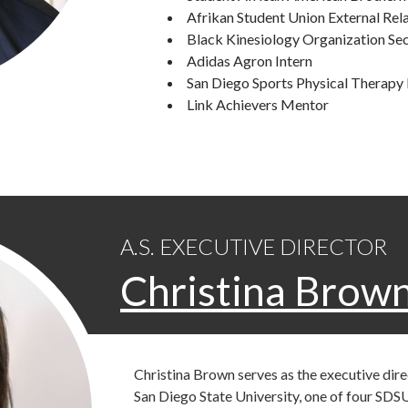
Afrikan Student Union External Rela
Black Kinesiology Organization Se
Adidas Agron Intern
San Diego Sports Physical Therapy 
Link Achievers Mentor
A.S. EXECUTIVE DIRECTOR
Christina Brow
Christina Brown serves as the executive dir
San Diego State University, one of four SDSU