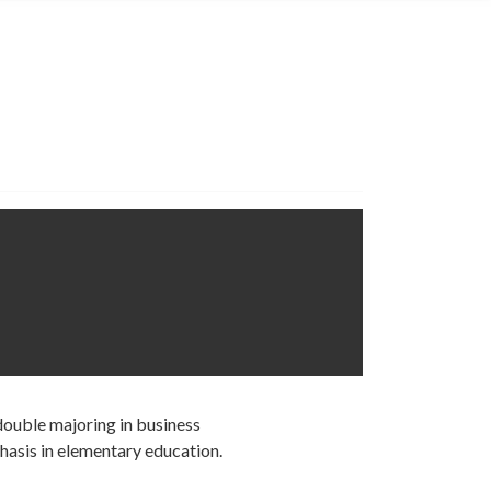
 double majoring in business
hasis in elementary education.