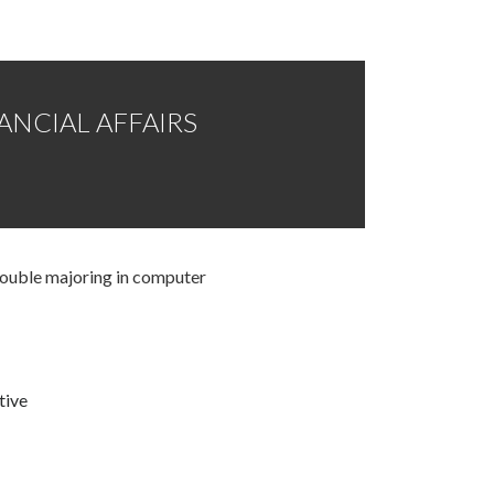
NANCIAL AFFAIRS
double majoring in computer
tive