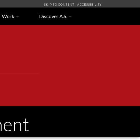
SKIP TO CONTENT
ACCESSIBILITY
Work
Discover A.S.
ment