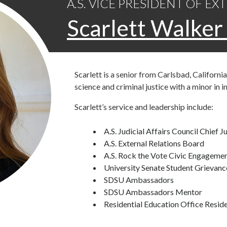
A.S. VICE PRESIDENT OF E
Scarlett Walke
Scarlett is a senior from Carlsbad, California
science and criminal justice with a minor in i
Scarlett’s service and leadership include:
A.S. Judicial Affairs Council Chief J
A.S. External Relations Board
A.S. Rock the Vote Civic Engageme
University Senate Student Grievan
SDSU Ambassadors
SDSU Ambassadors Mentor
Residential Education Office Resid