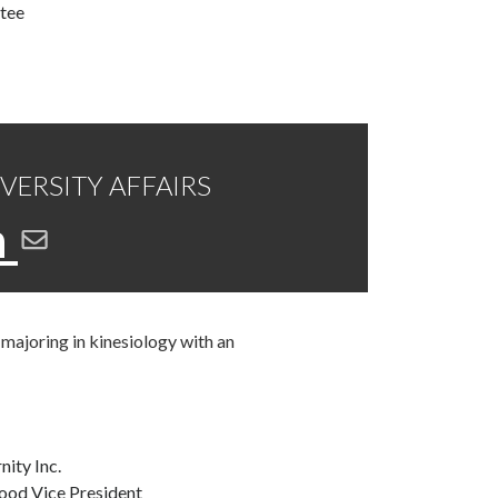
tee
IVERSITY AFFAIRS
n
majoring in kinesiology with an
nity Inc.
ood Vice President