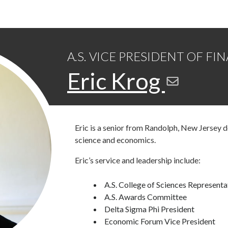
A.S. VICE PRESIDENT OF FI
Eric Krog
Eric is a senior from Randolph, New Jersey 
science and economics.
Eric’s service and leadership include:
A.S. College of Sciences Representa
A.S. Awards Committee
Delta Sigma Phi President
Economic Forum Vice President