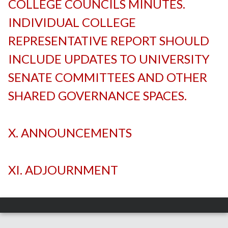
COLLEGE COUNCILS MINUTES.
INDIVIDUAL COLLEGE
REPRESENTATIVE REPORT SHOULD
INCLUDE UPDATES TO UNIVERSITY
SENATE COMMITTEES AND OTHER
SHARED GOVERNANCE SPACES.
-
X. ANNOUNCEMENTS
-
XI. ADJOURNMENT