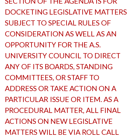
SECTION OF THE AGENDA IS FOR
DOCKETING LEGISLATIVE MATTERS
SUBJECT TO SPECIAL RULES OF
CONSIDERATION AS WELL AS AN
OPPORTUNITY FOR THE A.S.
UNIVERSITY COUNCIL TO DIRECT
ANY OF ITS BOARDS, STANDING
COMMITTEES, OR STAFF TO
ADDRESS OR TAKE ACTION ON A
PARTICULAR ISSUE OR ITEM. AS A
PROCEDURAL MATTER, ALL FINAL
ACTIONS ON NEW LEGISLATIVE
MATTERS WILL BE VIA ROLL CALL