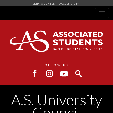
SKIP TO CONTENT
ACCESSIBILITY
Navigation
FOLLOW US:
A.S. University
Council