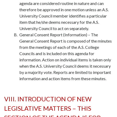
agenda are considered routine in nature and can
therefore be approved in one motion unless an A.S.
University Council member identifies a particular
item that he/she deems necessary for the A.S.
University Council to act on separately.
General Consent Report (Information) – The
General Consent Report is composed of the minutes
from the meetings of each of the A.S. College
Councils and is included on this agenda for
information. Action on individual items is taken only
when the A.S. University Council deems it necessary
by a majority vote. Reports are limited to important
information and action items from these minutes.
VIII. INTRODUCTION OF NEW
LEGISLATIVE MATTERS – THIS