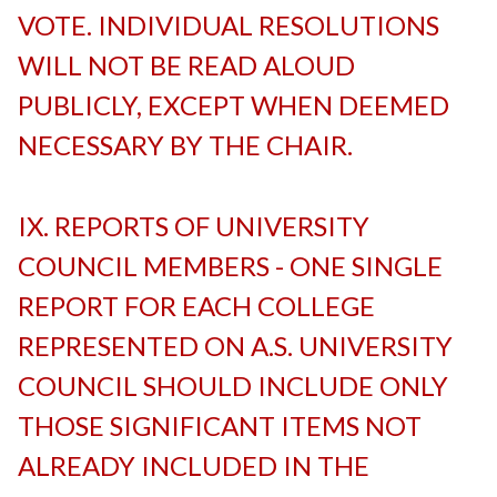
VOTE. INDIVIDUAL RESOLUTIONS
WILL NOT BE READ ALOUD
PUBLICLY, EXCEPT WHEN DEEMED
NECESSARY BY THE CHAIR.
-
IX. REPORTS OF UNIVERSITY
COUNCIL MEMBERS - ONE SINGLE
REPORT FOR EACH COLLEGE
REPRESENTED ON A.S. UNIVERSITY
COUNCIL SHOULD INCLUDE ONLY
THOSE SIGNIFICANT ITEMS NOT
ALREADY INCLUDED IN THE