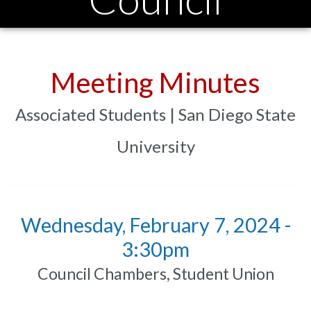
Meeting Minutes
Associated Students | San Diego State
University
Wednesday, February 7, 2024 -
3:30pm
Council Chambers, Student Union