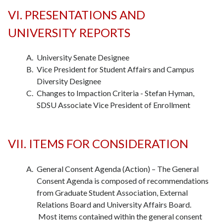
VI. PRESENTATIONS AND
UNIVERSITY REPORTS
University Senate Designee
Vice President for Student Affairs and Campus
Diversity Designee
Changes to Impaction Criteria - Stefan Hyman,
SDSU Associate Vice President of Enrollment
VII. ITEMS FOR CONSIDERATION
General Consent Agenda (Action) – The General
Consent Agenda is composed of recommendations
from Graduate Student Association, External
Relations Board and University Affairs Board.
Most items contained within the general consent