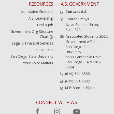
RESOURCES
A.S. GOVERNMENT
Associated Students
Contact A.S.
A.S. Leadership
Conrad Prebys
Aztec Student Union,
Find a Job
Suite 320
Government Org Structure
Associated Students SDSU
Chart
Government Affairs
Legal & Financial Services
San Diego State
Resources
University
San Diego State University
5500 Campanile Drive
San Diego, CA 92182-
Your Voice Matters
7804
(619) 594-6555
(619) 594-6092
M-F: 8am- 4:30pm
CONNECT WITH A.S.