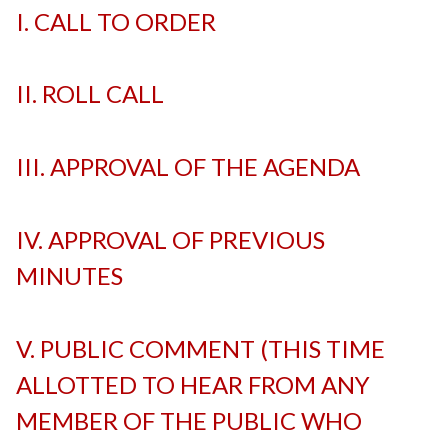
I. CALL TO ORDER
-
II. ROLL CALL
-
III. APPROVAL OF THE AGENDA
-
IV. APPROVAL OF PREVIOUS
MINUTES
-
V. PUBLIC COMMENT (THIS TIME
ALLOTTED TO HEAR FROM ANY
MEMBER OF THE PUBLIC WHO