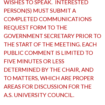
WISHES TO SPEAK. INTERESTED
PERSON(S) MUST SUBMIT A
COMPLETED COMMUNICATIONS
REQUEST FORM TO THE
GOVERNMENT SECRETARY PRIOR TO
THE START OF THE MEETING. EACH
PUBLIC COMMENT IS LIMITED TO
FIVE MINUTES OR LESS
DETERMINED BY THE CHAIR, AND
TO MATTERS, WHICH ARE PROPER
AREAS FOR DISCUSSION FOR THE
A.S. UNIVERSITY COUNCIL.
-