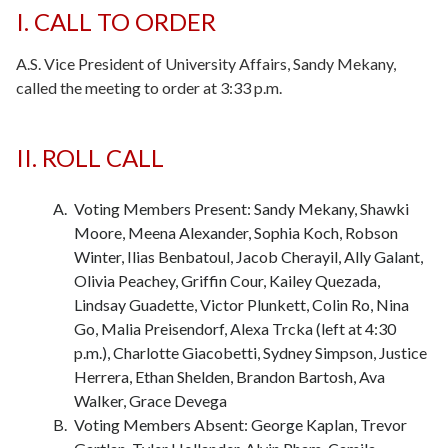
I. CALL TO ORDER
A.S. Vice President of University Affairs, Sandy Mekany,
called the meeting to order at 3:33 p.m.
II. ROLL CALL
-
Voting Members Present: Sandy Mekany, Shawki
Moore, Meena Alexander, Sophia Koch, Robson
Winter, Ilias Benbatoul, Jacob Cherayil, Ally Galant,
Olivia Peachey, Griffin Cour, Kailey Quezada,
Lindsay Guadette, Victor Plunkett, Colin Ro, Nina
Go, Malia Preisendorf, Alexa Trcka (left at 4:30
p.m.), Charlotte Giacobetti, Sydney Simpson, Justice
Herrera, Ethan Shelden, Brandon Bartosh, Ava
Walker, Grace Devega
Voting Members Absent: George Kaplan, Trevor