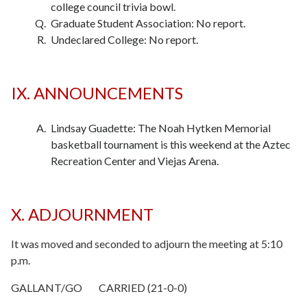
college council trivia bowl.
Graduate Student Association: No report.
Undeclared College: No report.
IX. ANNOUNCEMENTS
Lindsay Guadette: The Noah Hytken Memorial
basketball tournament is this weekend at the Aztec
Recreation Center and Viejas Arena.
X. ADJOURNMENT
It was moved and seconded to adjourn the meeting at 5:10
p.m.
GALLANT/GO CARRIED (21-0-0)