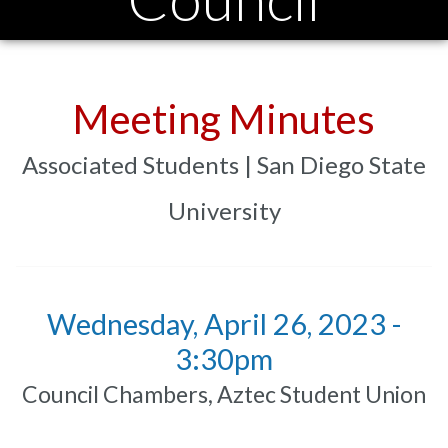
Meeting Minutes
Associated Students | San Diego State
University
Wednesday, April 26, 2023 -
3:30pm
Council Chambers, Aztec Student Union