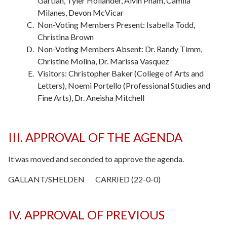
Gartlan, Tyler Hollander, Alvin Pham, Camila
Milanes, Devon McVicar
Non-Voting Members Present: Isabella Todd,
Christina Brown
Non-Voting Members Absent: Dr. Randy Timm,
Christine Molina, Dr. Marissa Vasquez
Visitors: Christopher Baker (College of Arts and
Letters), Noemi Portello (Professional Studies and
Fine Arts), Dr. Aneisha Mitchell
III. APPROVAL OF THE AGENDA
It was moved and seconded to approve the agenda.
GALLANT/SHELDEN CARRIED (22-0-0)
IV. APPROVAL OF PREVIOUS