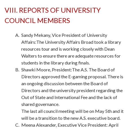
VIII. REPORTS OF UNIVERSITY
COUNCIL MEMBERS
Sandy Mekany, Vice President of University
Affairs:The University Affairs Broad took a library
resources tour and is working closely with Dean
Walters to ensure there are adequate resources for
students in the library during finals.
Shawki Moore, President:The A.S. The Board of
Directors approved the E-gaming proposal. There is
an ongoing discussion between the Board of
Directors and the university president regarding the
Out of State and International Fee and the lack of
shared governance.
The last all council meeting will be on May 5th and it
will be a transition to the new A.S. executive board.
Meena Alexander, Executive Vice President: April