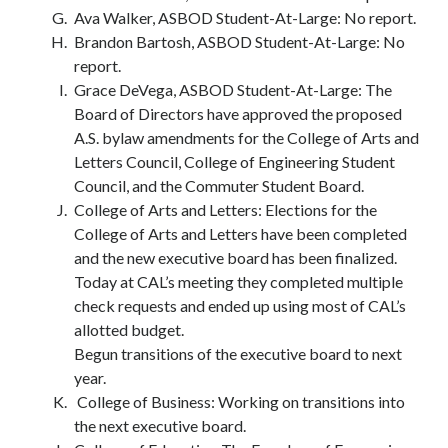
Ava Walker, ASBOD Student-At-Large: No report.
Brandon Bartosh, ASBOD Student-At-Large: No
report.
Grace DeVega, ASBOD Student-At-Large: The
Board of Directors have approved the proposed
A.S. bylaw amendments for the College of Arts and
Letters Council, College of Engineering Student
Council, and the Commuter Student Board.
College of Arts and Letters: Elections for the
College of Arts and Letters have been completed
and the new executive board has been finalized.
Today at CAL’s meeting they completed multiple
check requests and ended up using most of CAL’s
allotted budget.
Begun transitions of the executive board to next
year.
College of Business: Working on transitions into
the next executive board.