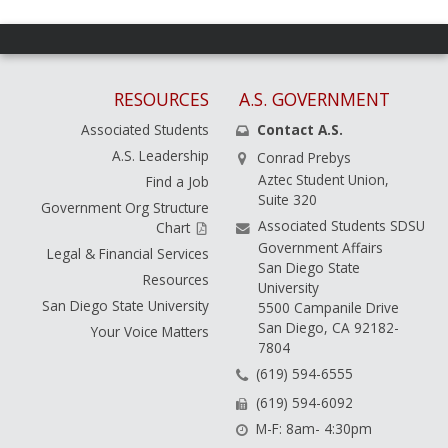
RESOURCES
A.S. GOVERNMENT
Associated Students
Contact A.S.
A.S. Leadership
Conrad Prebys
Aztec Student Union,
Find a Job
Suite 320
Government Org Structure
Associated Students SDSU
Chart
Government Affairs
Legal & Financial Services
San Diego State
Resources
University
San Diego State University
5500 Campanile Drive
San Diego, CA 92182-
Your Voice Matters
7804
(619) 594-6555
(619) 594-6092
M-F: 8am- 4:30pm