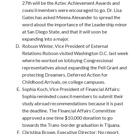
27th will be the Aztec Achievement Awards and
council members were encouraged to go. Dr. Lisa
Gates has asked Meena Alexander to spread the
word about the importance of the Leadership minor
at San Diego State, and that it will soon be
expanding into a major.
Robson Winter, Vice President of External
Relations:Robson visited Washington D.C. last week
where he worked on lobbying Congressional
representatives about expanding the Pell Grant and
protecting Dreamers, Deferred Action for
Childhood Arrivals, on college campuses.
Sophia Koch, Vice President of Financial Affairs:
Sophia reminded council members to submit their
study abroad recommendations because it is past
the deadline. The Financial Affairs Committee
approved a one time $10,000 donation to go
towards the Trans-border graduation in Tijuana.
Christina Brown, Executive Director: No report.