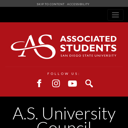
SKIP TO CONTENT
ACCESSIBILITY
Navigation
FOLLOW US:
A.S. University
Council