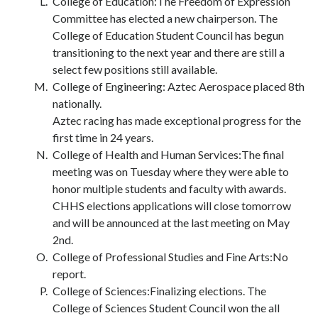
College of Education:The Freedom of Expression
Committee has elected a new chairperson. The
College of Education Student Council has begun
transitioning to the next year and there are still a
select few positions still available.
College of Engineering: Aztec Aerospace placed 8th
nationally.
Aztec racing has made exceptional progress for the
first time in 24 years.
College of Health and Human Services:The final
meeting was on Tuesday where they were able to
honor multiple students and faculty with awards.
CHHS elections applications will close tomorrow
and will be announced at the last meeting on May
2nd.
College of Professional Studies and Fine Arts:No
report.
College of Sciences:Finalizing elections. The
College of Sciences Student Council won the all