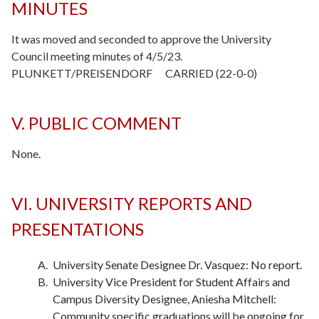
MINUTES
It was moved and seconded to approve the University
Council meeting minutes of 4/5/23.
PLUNKETT/PREISENDORF CARRIED (22-0-0)
V. PUBLIC COMMENT
None.
-
VI. UNIVERSITY REPORTS AND
PRESENTATIONS
University Senate Designee Dr. Vasquez: No report.
University Vice President for Student Affairs and
Campus Diversity Designee, Aniesha Mitchell:
Community specific graduations will be ongoing for