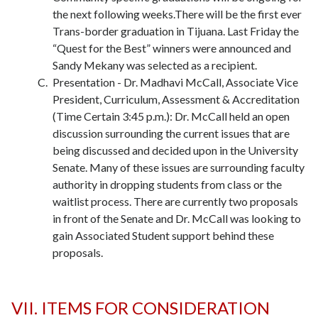
the next following weeks.There will be the first ever
Trans-border graduation in Tijuana. Last Friday the
“Quest for the Best” winners were announced and
Sandy Mekany was selected as a recipient.
Presentation - Dr. Madhavi McCall, Associate Vice
President, Curriculum, Assessment & Accreditation
(Time Certain 3:45 p.m.): Dr. McCall held an open
discussion surrounding the current issues that are
being discussed and decided upon in the University
Senate. Many of these issues are surrounding faculty
authority in dropping students from class or the
waitlist process. There are currently two proposals
in front of the Senate and Dr. McCall was looking to
gain Associated Student support behind these
proposals.
VII. ITEMS FOR CONSIDERATION