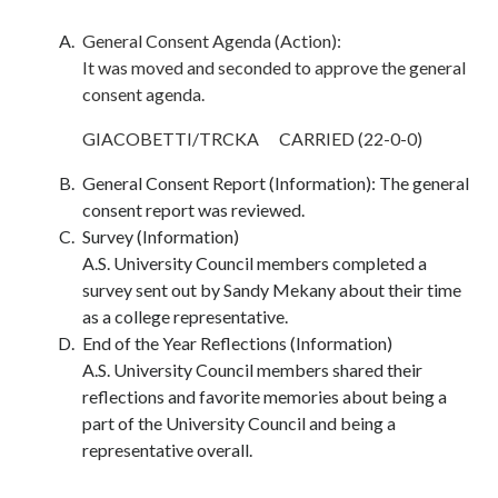
General Consent Agenda (Action):
It was moved and seconded to approve the general
consent agenda.
GIACOBETTI/TRCKA CARRIED (22-0-0)
General Consent Report (Information): The general
consent report was reviewed.
Survey (Information)
A.S. University Council members completed a
survey sent out by Sandy Mekany about their time
as a college representative.
End of the Year Reflections (Information)
A.S. University Council members shared their
reflections and favorite memories about being a
part of the University Council and being a
representative overall.