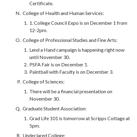
Certificate.
College of Health and Human Services:
1. College Council Expo is on December 1 from
12-2pm.
College of Professional Studies and Fine Arts:
Lend a Hand campaign is happening right now
until November 30.
PSFA Fair is on December 1.
Paintball with Faculty is on December 3.
College of Sciences:
There will be a financial presentation on
November 30.
Graduate Student Association:
Grad Life 101 is tomorrow at Scripps Cottage at
5pm.
Undeclared College: