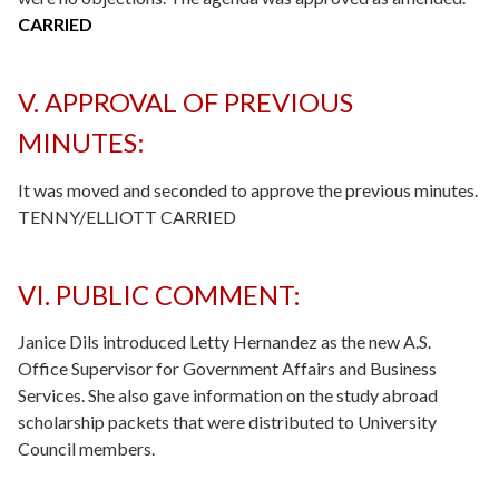
CARRIED
V. APPROVAL OF PREVIOUS
MINUTES:
It was moved and seconded to approve the previous minutes.
TENNY/ELLIOTT CARRIED
VI. PUBLIC COMMENT:
Janice Dils introduced Letty Hernandez as the new A.S.
Office Supervisor for Government Affairs and Business
Services. She also gave information on the study abroad
scholarship packets that were distributed to University
Council members.