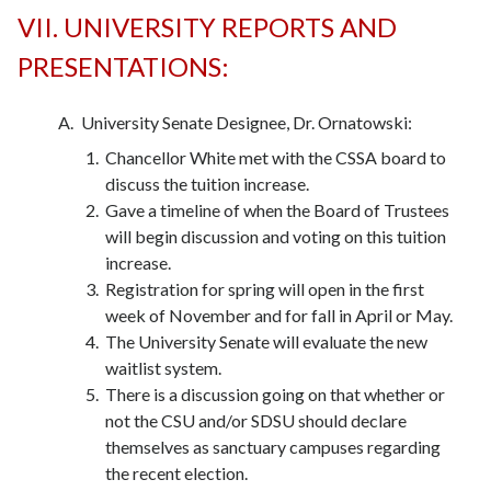
VII. UNIVERSITY REPORTS AND
PRESENTATIONS:
University Senate Designee, Dr. Ornatowski:
Chancellor White met with the CSSA board to
discuss the tuition increase.
Gave a timeline of when the Board of Trustees
will begin discussion and voting on this tuition
increase.
Registration for spring will open in the first
week of November and for fall in April or May.
The University Senate will evaluate the new
waitlist system.
There is a discussion going on that whether or
not the CSU and/or SDSU should declare
themselves as sanctuary campuses regarding
the recent election.