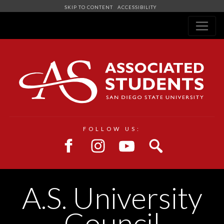
SKIP TO CONTENT
ACCESSIBILITY
Navigation
FOLLOW US:
A.S. University
Council