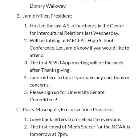
Library Walkway.
Jamie Miller, President:
Hosted the last A.S. office hours in the Center
for Intercultural Relations last Wednesday.
Will be tabling at MEChA’s High School
Conference. Let Jamie know if you would like to
attend.
The first SDSU App meeting will be the week
after Thanksgiving.
Jamie is here to talk if you have any questions or
concerns.
Please sign up for University Senate
Committees!
Patty Masengale, Executive Vice President:
Gave back letters from retreat to everyone.
The first round of Men’s Soccer for the NCAA is
tomorrow at 7pm.