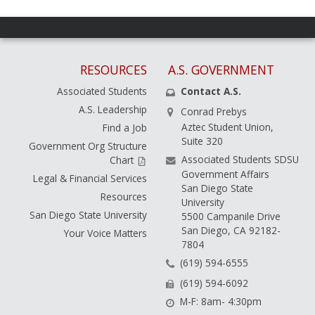
RESOURCES
A.S. GOVERNMENT
Associated Students
Contact A.S.
A.S. Leadership
Conrad Prebys
Aztec Student Union,
Find a Job
Suite 320
Government Org Structure
Associated Students SDSU
Chart
Government Affairs
Legal & Financial Services
San Diego State
Resources
University
San Diego State University
5500 Campanile Drive
San Diego, CA 92182-
Your Voice Matters
7804
(619) 594-6555
(619) 594-6092
M-F: 8am- 4:30pm