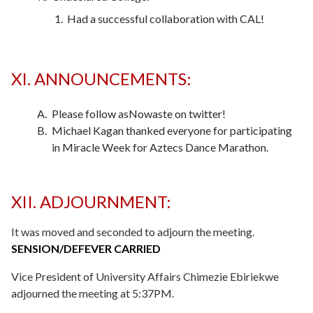
Had a successful collaboration with CAL!
XI. ANNOUNCEMENTS:
Please follow asNowaste on twitter!
Michael Kagan thanked everyone for participating
in Miracle Week for Aztecs Dance Marathon.
XII. ADJOURNMENT:
It was moved and seconded to adjourn the meeting.
SENSION/DEFEVER CARRIED
Vice President of University Affairs Chimezie Ebiriekwe
adjourned the meeting at 5:37PM.