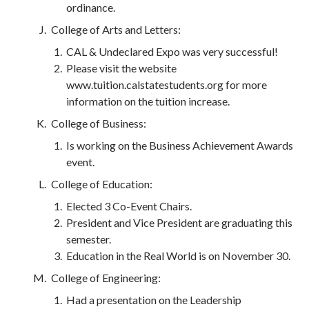
ordinance.
College of Arts and Letters:
CAL & Undeclared Expo was very successful!
Please visit the website
www.tuition.calstatestudents.org for more
information on the tuition increase.
College of Business:
Is working on the Business Achievement Awards
event.
College of Education:
Elected 3 Co-Event Chairs.
President and Vice President are graduating this
semester.
Education in the Real World is on November 30.
College of Engineering:
Had a presentation on the Leadership