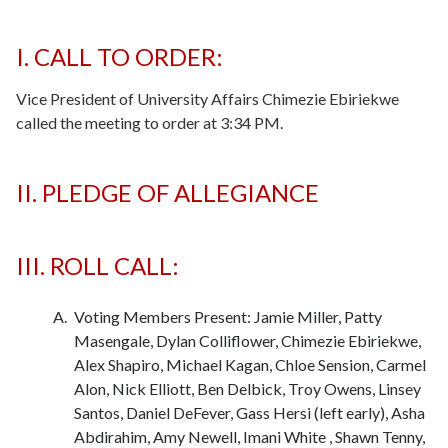
I. CALL TO ORDER:
Vice President of University Affairs Chimezie Ebiriekwe
called the meeting to order at 3:34 PM.
II. PLEDGE OF ALLEGIANCE
-
-
III. ROLL CALL:
Voting Members Present: Jamie Miller, Patty
Masengale, Dylan Colliflower, Chimezie Ebiriekwe,
Alex Shapiro, Michael Kagan, Chloe Sension, Carmel
Alon, Nick Elliott, Ben Delbick, Troy Owens, Linsey
Santos, Daniel DeFever, Gass Hersi (left early), Asha
Abdirahim, Amy Newell, Imani White , Shawn Tenny,