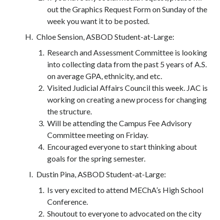
out the Graphics Request Form on Sunday of the
week you want it to be posted.
Chloe Sension, ASBOD Student-at-Large:
Research and Assessment Committee is looking
into collecting data from the past 5 years of A.S.
on average GPA, ethnicity, and etc.
Visited Judicial Affairs Council this week. JAC is
working on creating a new process for changing
the structure.
Will be attending the Campus Fee Advisory
Committee meeting on Friday.
Encouraged everyone to start thinking about
goals for the spring semester.
Dustin Pina, ASBOD Student-at-Large:
Is very excited to attend MEChA’s High School
Conference.
Shoutout to everyone to advocated on the city