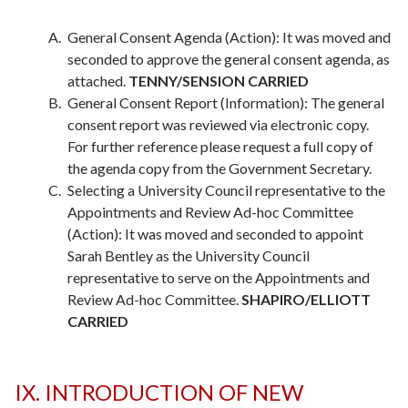
General Consent Agenda (Action): It was moved and
seconded to approve the general consent agenda, as
attached.
TENNY/SENSION CARRIED
General Consent Report (Information): The general
consent report was reviewed via electronic copy.
For further reference please request a full copy of
the agenda copy from the Government Secretary.
Selecting a University Council representative to the
Appointments and Review Ad-hoc Committee
(Action): It was moved and seconded to appoint
Sarah Bentley as the University Council
representative to serve on the Appointments and
Review Ad-hoc Committee.
SHAPIRO/ELLIOTT
CARRIED
IX. INTRODUCTION OF NEW