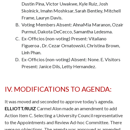
Dustin Pina, Victor Uwakwe, Kyle Ruiz, Josh
Skolnick, Imahn Moshksar, Sarah Bentley, Mitchell
Frame, Lauryn Davis.
Voting Members Absent: AhnaMia Maranon, Ozair
Purmul, Dakota DeCecco, Samantha Ledesma.
Ex-Officios (non-voting) Present: Vitaliano
Figueroa , Dr. Cezar Ornatowski, Christina Brown,
Linh Phan.
Ex-Officios (non-voting) Absent: None. E. Visitors
Present: Janice Dils, Letty Hernandez.
IV. MODIFICATIONS TO AGENDA:
It was moved and seconded to approve today’s agenda.
ELLIOTT/RUIZ
Carmel Alon made an amendment to add
Action Item C. Selecting a University Council representative
to the Appointments and Review Ad-hoc Committee. There
were no objections. The agenda was approved as amended.