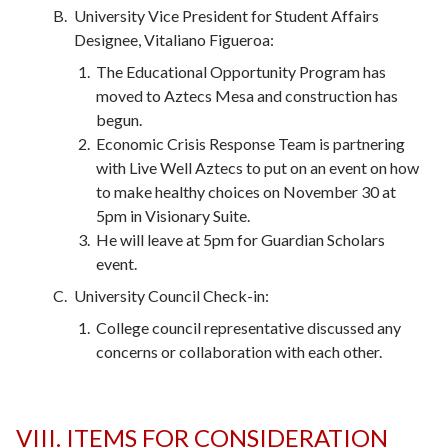
University Vice President for Student Affairs
Designee, Vitaliano Figueroa:
The Educational Opportunity Program has
moved to Aztecs Mesa and construction has
begun.
Economic Crisis Response Team is partnering
with Live Well Aztecs to put on an event on how
to make healthy choices on November 30 at
5pm in Visionary Suite.
He will leave at 5pm for Guardian Scholars
event.
University Council Check-in:
College council representative discussed any
concerns or collaboration with each other.
VIII. ITEMS FOR CONSIDERATION