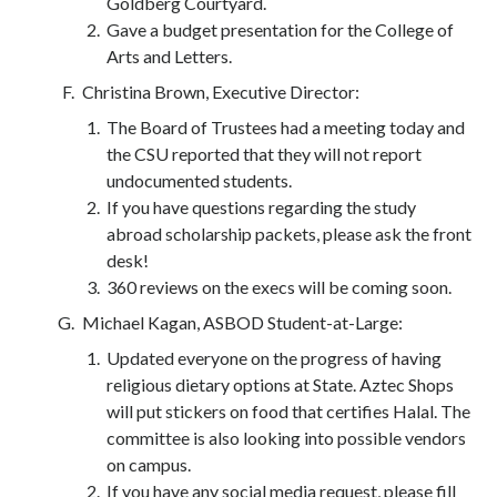
Goldberg Courtyard.
Gave a budget presentation for the College of
Arts and Letters.
Christina Brown, Executive Director:
The Board of Trustees had a meeting today and
the CSU reported that they will not report
undocumented students.
If you have questions regarding the study
abroad scholarship packets, please ask the front
desk!
360 reviews on the execs will be coming soon.
Michael Kagan, ASBOD Student-at-Large:
Updated everyone on the progress of having
religious dietary options at State. Aztec Shops
will put stickers on food that certifies Halal. The
committee is also looking into possible vendors
on campus.
If you have any social media request, please fill