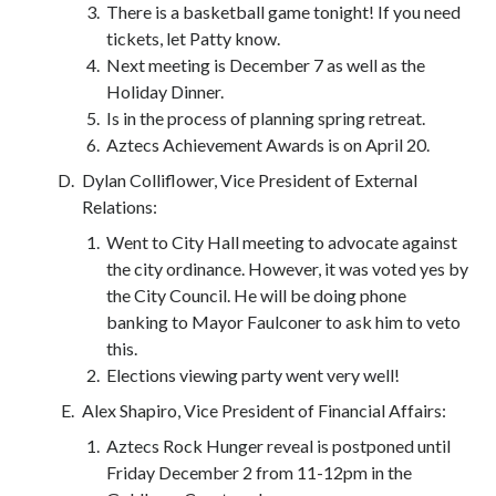
There is a basketball game tonight! If you need
tickets, let Patty know.
Next meeting is December 7 as well as the
Holiday Dinner.
Is in the process of planning spring retreat.
Aztecs Achievement Awards is on April 20.
Dylan Colliflower, Vice President of External
Relations:
Went to City Hall meeting to advocate against
the city ordinance. However, it was voted yes by
the City Council. He will be doing phone
banking to Mayor Faulconer to ask him to veto
this.
Elections viewing party went very well!
Alex Shapiro, Vice President of Financial Affairs:
Aztecs Rock Hunger reveal is postponed until
Friday December 2 from 11-12pm in the