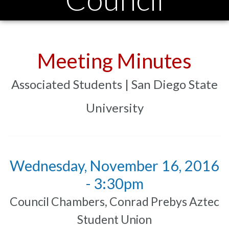
Meeting Minutes
Associated Students | San Diego State
University
Wednesday, November 16, 2016
- 3:30pm
Council Chambers, Conrad Prebys Aztec
Student Union