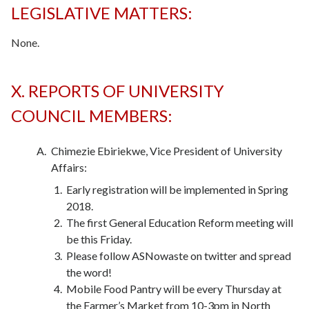
LEGISLATIVE MATTERS:
None.
X. REPORTS OF UNIVERSITY
COUNCIL MEMBERS:
Chimezie Ebiriekwe, Vice President of University
Affairs:
Early registration will be implemented in Spring
2018.
The first General Education Reform meeting will
be this Friday.
Please follow ASNowaste on twitter and spread
the word!
Mobile Food Pantry will be every Thursday at
the Farmer’s Market from 10-3pm in North