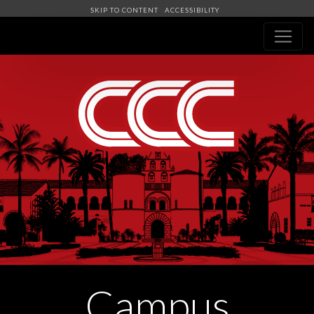
SKIP TO CONTENT
ACCESSIBILITY
Navigation
Campus