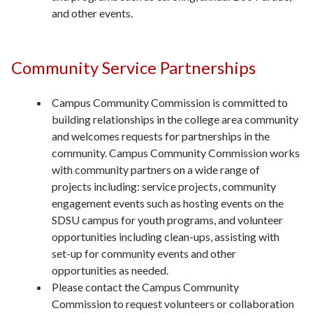
and other events.
Community Service Partnerships
Campus Community Commission is committed to
building relationships in the college area community
and welcomes requests for partnerships in the
community. Campus Community Commission works
with community partners on a wide range of
projects including: service projects, community
engagement events such as hosting events on the
SDSU campus for youth programs, and volunteer
opportunities including clean-ups, assisting with
set-up for community events and other
opportunities as needed.
Please contact the Campus Community
Commission to request volunteers or collaboration