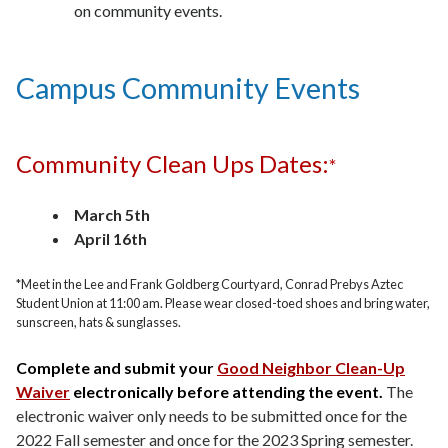
on community events.
Campus Community Events
Community Clean Ups Dates:
*
March 5th
April 16th
*Meet in the Lee and Frank Goldberg Courtyard, Conrad Prebys Aztec
Student Union at 11:00 am. Please wear closed-toed shoes and bring water,
sunscreen, hats & sunglasses.
Complete and submit your
Good Neighbor Clean-Up
Waiver
electronically before attending the event.
The
electronic waiver only needs to be submitted once for the
2022 Fall semester and once for the 2023 Spring semester.