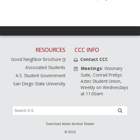
RESOURCES
CCC INFO
Good Neighbor Brochure
Contact CCC
Associated Students
Meetings:
Visionary
Suite, Conrad Prebys
A.S. Student Government
Aztec Student Union,
San Diego State University
Weekly on Wednesdays
at 11:00am
Search
submit
A.S.
Site
Download Adobe Acrobat Reader
© 2026