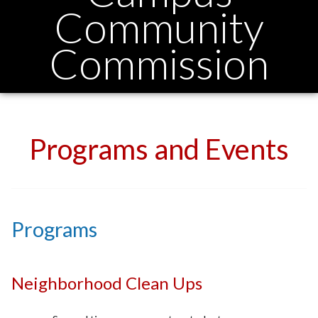
Community
Commission
Programs and Events
Programs
Neighborhood Clean Ups