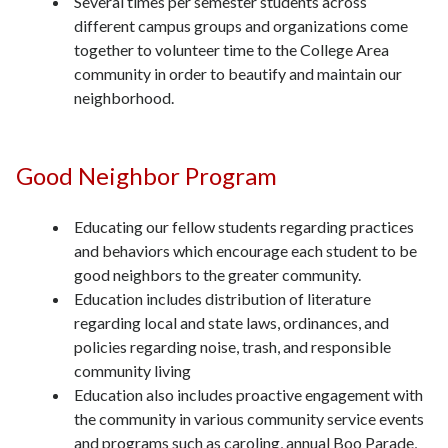
Several times per semester students across
different campus groups and organizations come
together to volunteer time to the College Area
community in order to beautify and maintain our
neighborhood.
Good Neighbor Program
Educating our fellow students regarding practices
and behaviors which encourage each student to be
good neighbors to the greater community.
Education includes distribution of literature
regarding local and state laws, ordinances, and
policies regarding noise, trash, and responsible
community living
Education also includes proactive engagement with
the community in various community service events
and programs such as caroling, annual Boo Parade,