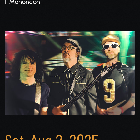
+ Mononeon