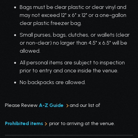
Bags must be clear plastic or clear vinyl and
may not exceed 12" x 6" x 12" or a one-gallon
clear plastic freezer bag.
Small purses, bags, clutches, or wallets (clear
or non-clear) no larger than 4.5" x 6.5" will be
allowed.
All personal items are subject to inspection
prior to entry and once inside the venue.
No backpacks are allowed.
Please Review
A-Z Guide
and our list of
Prohibited items
prior to arriving at the venue.