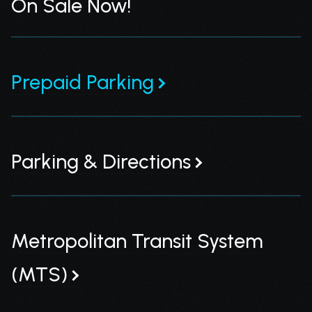
On Sale Now!
Prepaid Parking
Parking & Directions
Metropolitan Transit System
(MTS)