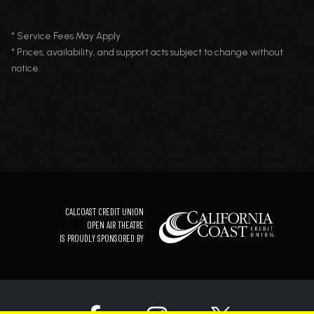
* Service Fees May Apply
* Prices, availability, and support acts subject to change without
notice.
CALCOAST CREDIT UNION
OPEN AIR THEATRE
IS PROUDLY SPONSORED BY