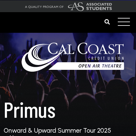
Primus
Onward & Upward Summer Tour 2025