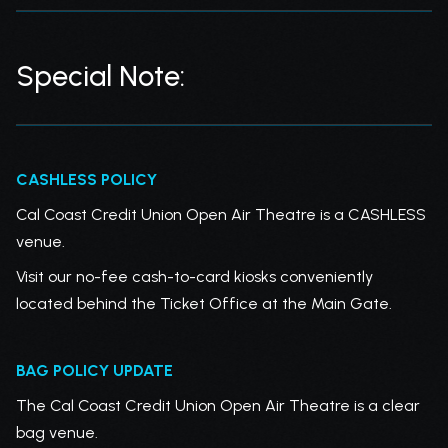
Special Note:
CASHLESS POLICY
Cal Coast Credit Union Open Air Theatre is a CASHLESS
venue.
Visit our no-fee cash-to-card kiosks conveniently
located behind the Ticket Office at the Main Gate.
BAG POLICY UPDATE
The Cal Coast Credit Union Open Air Theatre is a clear
bag venue.