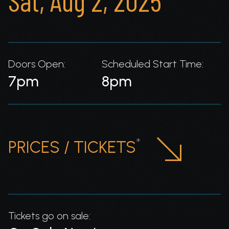
Sat, Aug 2, 2025
Doors Open:
Scheduled Start Time:
7pm
8pm
*
PRICES / TICKETS
Tickets go on sale: