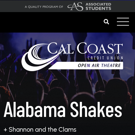
Alabama Shakes
+ Shannon and the Clams