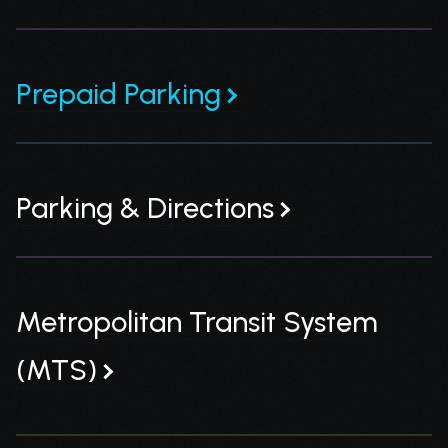
Prepaid Parking
Parking & Directions
Metropolitan Transit System
(MTS)