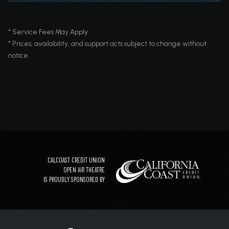
* Service Fees May Apply
* Prices, availability, and support acts subject to change without
notice.
CALCOAST CREDIT UNION
OPEN AIR THEATRE
IS PROUDLY SPONSORED BY