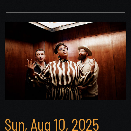
Sun, Aug 10, 2025