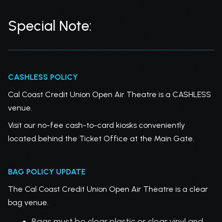
Special Note:
CASHLESS POLICY
Cal Coast Credit Union Open Air Theatre is a CASHLESS
venue.
Visit our no-fee cash-to-card kiosks conveniently
located behind the Ticket Office at the Main Gate.
BAG POLICY UPDATE
The Cal Coast Credit Union Open Air Theatre is a clear
bag venue.
Bags must be clear plastic or clear vinyl and