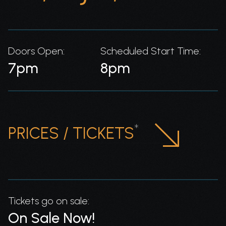
Doors Open:
Scheduled Start Time:
7pm
8pm
*
PRICES / TICKETS
Tickets go on sale:
On Sale Now!