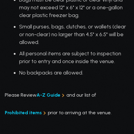
may not exceed 12" x 6" x 12" or a one-gallon
clear plastic freezer bag.
Small purses, bags, clutches, or wallets (clear
or non-clear) no larger than 4.5" x 6.5" will be
allowed.
All personal items are subject to inspection
prior to entry and once inside the venue.
No backpacks are allowed.
Please Review
A-Z Guide
and our list of
Prohibited items
prior to arriving at the venue.