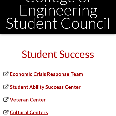
Engineering
Student Council
Student Success
Economic Crisis Response Team
Student Ability Success Center
Veteran Center
Cultural Centers