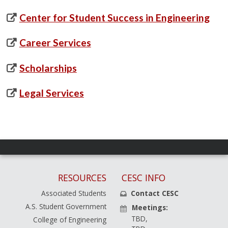
Center for Student Success in Engineering
Career Services
Scholarships
Legal Services
RESOURCES
CESC INFO
Associated Students
Contact CESC
A.S. Student Government
Meetings:
TBD,
College of Engineering