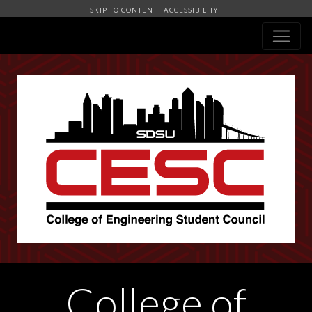
SKIP TO CONTENT
ACCESSIBILITY
Navigation
College of