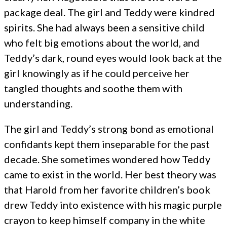
package deal. The girl and Teddy were kindred
spirits. She had always been a sensitive child
who felt big emotions about the world, and
Teddy’s dark, round eyes would look back at the
girl knowingly as if he could perceive her
tangled thoughts and soothe them with
understanding.
The girl and Teddy’s strong bond as emotional
confidants kept them inseparable for the past
decade. She sometimes wondered how Teddy
came to exist in the world. Her best theory was
that Harold from her favorite children’s book
drew Teddy into existence with his magic purple
crayon to keep himself company in the white