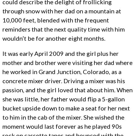
could describe the delight of frollicking
through snow with her dad on a mountain at
10,000 feet, blended with the frequent
reminders that the next quality time with him
wouldn’t be for another eight months.
It was early April 2009 and the girl plus her
mother and brother were visiting her dad where
he worked in Grand Junction, Colorado, as a
concrete mixer driver. Driving a mixer was his
passion, and the girl loved that about him. When
she was little, her father would flip a 5-gallon
bucket upside down to make a seat for her next
to him in the cab of the mixer. She wished the
moment would last forever as he played 90s
rock on cassette tapes and bounced with the