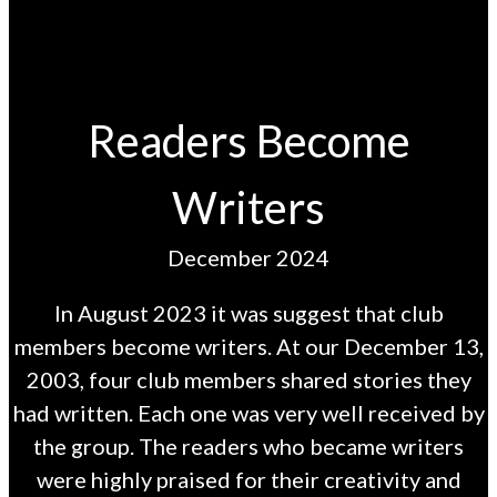
Readers Become
Writers
December 2024
In August 2023 it was suggest that club
members become writers. At our December 13,
2003, four club members shared stories they
had written. Each one was very well received by
the group. The readers who became writers
were highly praised for their creativity and