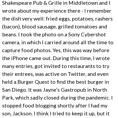
Shakespeare Pub & Grille in Middletown and I
wrote about my experience there - I remember
the dish very well: fried eggs, potatoes, rashers
(bacon), blood sausage, grilled tomatoes and
beans. I took the photo on a Sony Cybershot
camera, in which I carried around all the time to
capture food photos. Yes, this was way before
the iPhone came out. During this time, I wrote
many entries, got invited to restaurants to try
their entrees, was active on Twitter, and even
held a Burger Quest to find the best burger in
San Diego. It was Jayne’s Gastropub in North
Park, which sadly closed during the pandemic. I
stopped food blogging shortly after I had my
son, Jackson. I think I tried to keep it up, but it