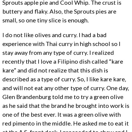
Sprouts apple pie and Cool Whip. The crust is
buttery and flaky. Also, the Sprouts pies are
small, so one tiny slice is enough.
I do not like olives and curry. I had a bad
experience with Thai curry in high school so I
stay away from any type of curry. I realized
recently that I love a Filipino dish called “kare
kare” and did not realize that this dish is
described as a type of curry. So, I like kare kare,
and will not eat any other type of curry. One day,
Glen Brandenburg told me to try a green olive
as he said that the brand he brought into work is
one of the best ever. It was a green olive with
red pimento in the middle. He asked me to eat it