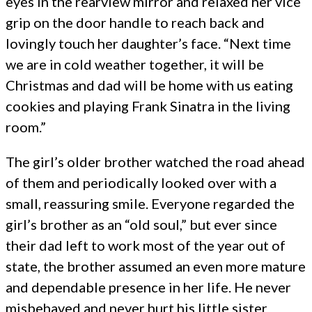
eyes in the rearview mirror and relaxed her vice
grip on the door handle to reach back and
lovingly touch her daughter’s face. “Next time
we are in cold weather together, it will be
Christmas and dad will be home with us eating
cookies and playing Frank Sinatra in the living
room.”
The girl’s older brother watched the road ahead
of them and periodically looked over with a
small, reassuring smile. Everyone regarded the
girl’s brother as an “old soul,” but ever since
their dad left to work most of the year out of
state, the brother assumed an even more mature
and dependable presence in her life. He never
misbehaved and never hurt his little sister