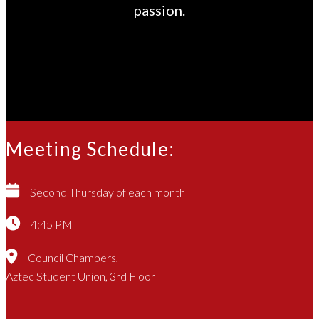
passion.
Meeting Schedule:
Second Thursday of each month
4:45 PM
Council Chambers,
Aztec Student Union, 3rd Floor