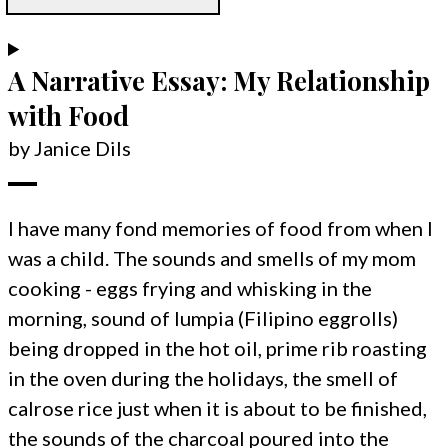
A Narrative Essay: My Relationship
with Food
by Janice Dils
I have many fond memories of food from when I
was a child. The sounds and smells of my mom
cooking - eggs frying and whisking in the
morning, sound of lumpia (Filipino eggrolls)
being dropped in the hot oil, prime rib roasting
in the oven during the holidays, the smell of
calrose rice just when it is about to be finished,
the sounds of the charcoal poured into the