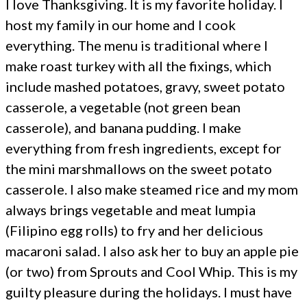
I love Thanksgiving. It is my favorite holiday. I
host my family in our home and I cook
everything. The menu is traditional where I
make roast turkey with all the fixings, which
include mashed potatoes, gravy, sweet potato
casserole, a vegetable (not green bean
casserole), and banana pudding. I make
everything from fresh ingredients, except for
the mini marshmallows on the sweet potato
casserole. I also make steamed rice and my mom
always brings vegetable and meat lumpia
(Filipino egg rolls) to fry and her delicious
macaroni salad. I also ask her to buy an apple pie
(or two) from Sprouts and Cool Whip. This is my
guilty pleasure during the holidays. I must have