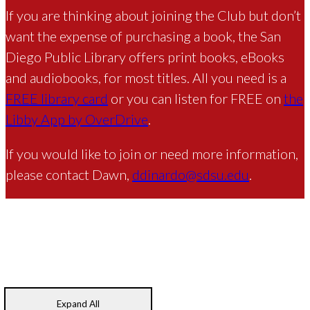
If you are thinking about joining the Club but don’t
want the expense of purchasing a book, the San
Diego Public Library offers print books, eBooks
and audiobooks, for most titles. All you need is a
FREE library card
or you can listen for FREE on
the
Libby App by OverDrive
.
If you would like to join or need more information,
please contact Dawn,
ddinardo@sdsu.edu
.
Expand All