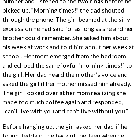
number and listened to the two rings before he
picked up. “Morning times!” the dad shouted
through the phone. The girl beamed at the silly
expression he had said for as long as she and her
brother could remember. She asked him about
his week at work and told him about her week at
school. Her mom emerged from the bedroom
and echoed the same joyful “morning times!” to
the girl. Her dad heard the mother’s voice and
asked the girl if her mother missed him already.
The girl looked over at her mom realizing she
made too much coffee again and responded,
“can’t live with you and can't live without you.”
Before hanging up, the girl asked her dad if he
found Teddy in the back of the Jeep when he