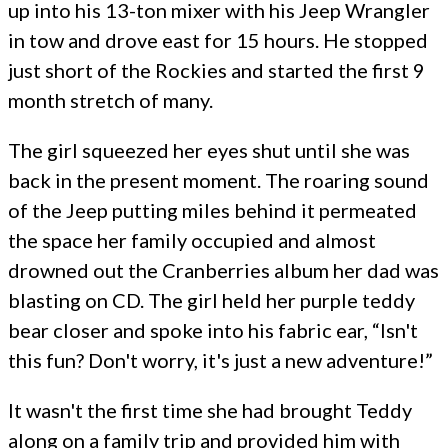
up into his 13-ton mixer with his Jeep Wrangler
in tow and drove east for 15 hours. He stopped
just short of the Rockies and started the first 9
month stretch of many.
The girl squeezed her eyes shut until she was
back in the present moment. The roaring sound
of the Jeep putting miles behind it permeated
the space her family occupied and almost
drowned out the Cranberries album her dad was
blasting on CD. The girl held her purple teddy
bear closer and spoke into his fabric ear, “Isn't
this fun? Don't worry, it's just a new adventure!”
It wasn't the first time she had brought Teddy
along on a family trip and provided him with