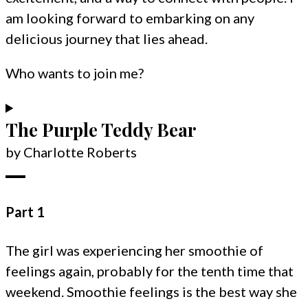
am looking forward to embarking on any
delicious journey that lies ahead.
Who wants to join me?
The Purple Teddy Bear
by Charlotte Roberts
Part 1
The girl was experiencing her smoothie of
feelings again, probably for the tenth time that
weekend. Smoothie feelings is the best way she