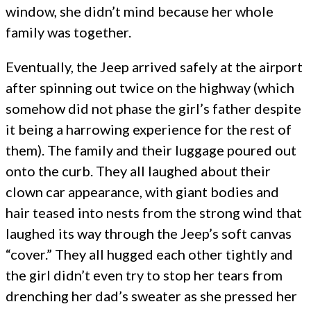
window, she didn’t mind because her whole
family was together.
Eventually, the Jeep arrived safely at the airport
after spinning out twice on the highway (which
somehow did not phase the girl’s father despite
it being a harrowing experience for the rest of
them). The family and their luggage poured out
onto the curb. They all laughed about their
clown car appearance, with giant bodies and
hair teased into nests from the strong wind that
laughed its way through the Jeep’s soft canvas
“cover.” They all hugged each other tightly and
the girl didn’t even try to stop her tears from
drenching her dad’s sweater as she pressed her