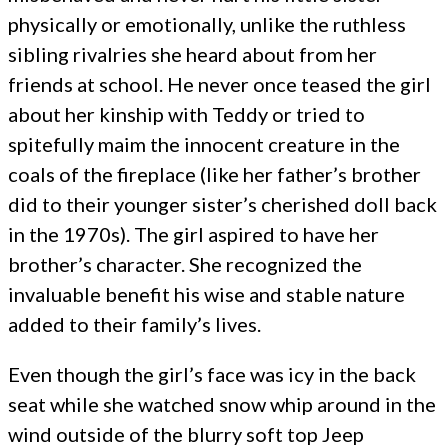
physically or emotionally, unlike the ruthless
sibling rivalries she heard about from her
friends at school. He never once teased the girl
about her kinship with Teddy or tried to
spitefully maim the innocent creature in the
coals of the fireplace (like her father’s brother
did to their younger sister’s cherished doll back
in the 1970s). The girl aspired to have her
brother’s character. She recognized the
invaluable benefit his wise and stable nature
added to their family’s lives.
Even though the girl’s face was icy in the back
seat while she watched snow whip around in the
wind outside of the blurry soft top Jeep