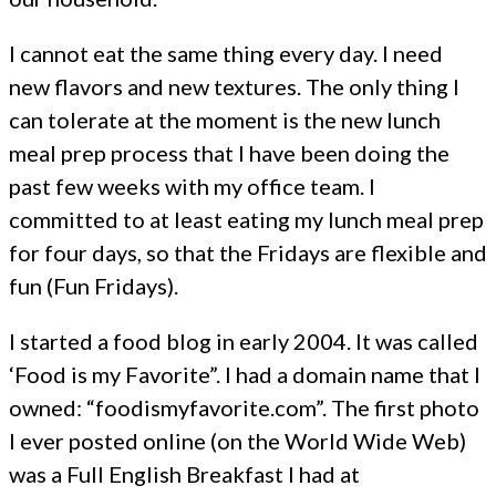
I cannot eat the same thing every day. I need
new flavors and new textures. The only thing I
can tolerate at the moment is the new lunch
meal prep process that I have been doing the
past few weeks with my office team. I
committed to at least eating my lunch meal prep
for four days, so that the Fridays are flexible and
fun (Fun Fridays).
I started a food blog in early 2004. It was called
‘Food is my Favorite”. I had a domain name that I
owned: “foodismyfavorite.com”. The first photo
I ever posted online (on the World Wide Web)
was a Full English Breakfast I had at