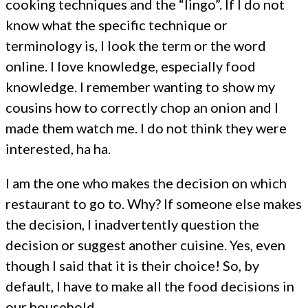
cooking techniques and the “lingo”. If I do not
know what the specific technique or
terminology is, I look the term or the word
online. I love knowledge, especially food
knowledge. I remember wanting to show my
cousins how to correctly chop an onion and I
made them watch me. I do not think they were
interested, ha ha.
I am the one who makes the decision on which
restaurant to go to. Why? If someone else makes
the decision, I inadvertently question the
decision or suggest another cuisine. Yes, even
though I said that it is their choice! So, by
default, I have to make all the food decisions in
our household.