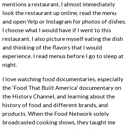
mentions a restaurant, I almost immediately
look the restaurant up online, read the menu
and open Yelp or Instagram for photos of dishes.
I choose what I would have if I went to this
restaurant. I also picture myself eating the dish
and thinking of the flavors that I would
experience. I read menus before I go to sleep at
night.
I love watching food documentaries, especially
the ‘Food That Built America’ documentary on
the History Channel, and learning about the
history of food and different brands, and
products. When the Food Network solely
broadcasted cooking shows, they taught me