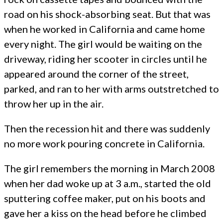
road on his shock-absorbing seat. But that was
when he worked in California and came home
every night. The girl would be waiting on the
driveway, riding her scooter in circles until he
appeared around the corner of the street,
parked, and ran to her with arms outstretched to
throw her up in the air.
Then the recession hit and there was suddenly
no more work pouring concrete in California.
The girl remembers the morning in March 2008
when her dad woke up at 3 a.m., started the old
sputtering coffee maker, put on his boots and
gave her a kiss on the head before he climbed