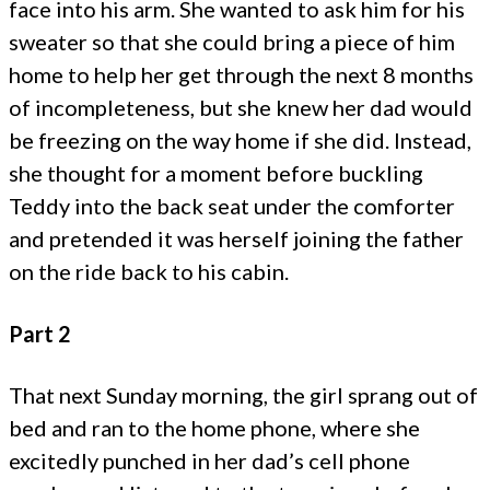
face into his arm. She wanted to ask him for his
sweater so that she could bring a piece of him
home to help her get through the next 8 months
of incompleteness, but she knew her dad would
be freezing on the way home if she did. Instead,
she thought for a moment before buckling
Teddy into the back seat under the comforter
and pretended it was herself joining the father
on the ride back to his cabin.
Part 2
That next Sunday morning, the girl sprang out of
bed and ran to the home phone, where she
excitedly punched in her dad’s cell phone