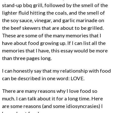
stand-up bbq grill, followed by the smell of the
lighter fluid hitting the coals, and the smell of
the soy sauce, vinegar, and garlic marinade on
the beef skewers that are about to be grilled.
These are some of the many memories that I
have about food growing up. If I can list all the
memories that I have, this essay would be more
than three pages long.
I can honestly say that my relationship with food
can be described in one word: LOVE.
There are many reasons why I love food so
much. I can talk about it for a long time. Here
are some reasons (and some idiosyncrasies) I