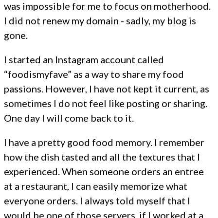
was impossible for me to focus on motherhood.
I did not renew my domain - sadly, my blog is
gone.
I started an Instagram account called
“foodismyfave” as a way to share my food
passions. However, I have not kept it current, as
sometimes I do not feel like posting or sharing.
One day I will come back to it.
I have a pretty good food memory. I remember
how the dish tasted and all the textures that I
experienced. When someone orders an entree
at a restaurant, I can easily memorize what
everyone orders. I always told myself that I
would be one of those servers, if I worked at a