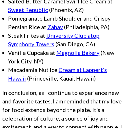
Salted Butter Caramel Swirl Ice Cream at
Sweet Republic
(Phoenix, AZ)
Pomegranate Lamb Shoulder and Crispy
Persian Rice at
Zahav
(Philadelphia, PA)
Steak Frites at
University Club atop
Symphony Towers
(San Diego, CA)
Vanilla Cupcake at
Magnolia Bakery
(New
York City, NY)
Macadamia Nut Ice
Cream at Lappert’s
Hawaii
(Princeville, Kauai, Hawaii)
In conclusion, as I continue to experience new
and favorite tastes, I am reminded that my love
for food extends beyond the plate. It's a
celebration of culture, a source of joy and
excitement, and a way to connect with people. I