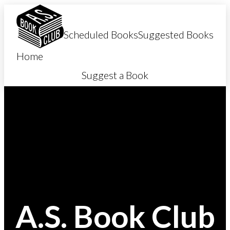
SKIP TO CONTENT
ACCESSIBILITY POLICY
Scheduled Books
Suggested Books
Home
Suggest a Book
A.S. Book Club