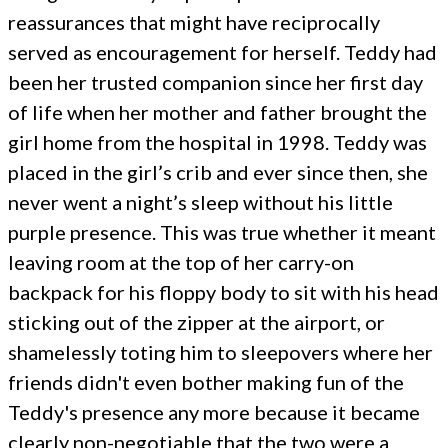
reassurances that might have reciprocally
served as encouragement for herself. Teddy had
been her trusted companion since her first day
of life when her mother and father brought the
girl home from the hospital in 1998. Teddy was
placed in the girl’s crib and ever since then, she
never went a night’s sleep without his little
purple presence. This was true whether it meant
leaving room at the top of her carry-on
backpack for his floppy body to sit with his head
sticking out of the zipper at the airport, or
shamelessly toting him to sleepovers where her
friends didn't even bother making fun of the
Teddy's presence any more because it became
clearly non-negotiable that the two were a