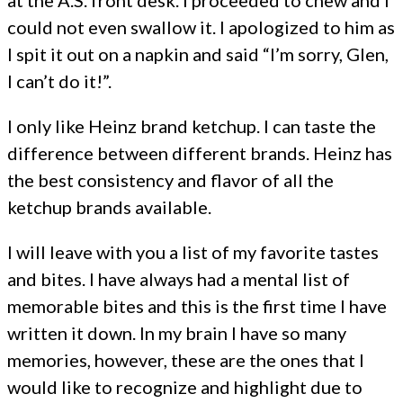
at the A.S. front desk. I proceeded to chew and I
could not even swallow it. I apologized to him as
I spit it out on a napkin and said “I’m sorry, Glen,
I can’t do it!”.
I only like Heinz brand ketchup. I can taste the
difference between different brands. Heinz has
the best consistency and flavor of all the
ketchup brands available.
I will leave with you a list of my favorite tastes
and bites. I have always had a mental list of
memorable bites and this is the first time I have
written it down. In my brain I have so many
memories, however, these are the ones that I
would like to recognize and highlight due to