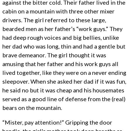
against the bitter cold. Their father lived in the
cabin on a mountain with three other mixer
drivers. The girl referred to these large,
bearded men as her father’s “work guys.” They
had deep rough voices and big bellies, unlike
her dad who was long, thin and had a gentle but
brave demeanor. The girl thought it was
amusing that her father and his work guys all
lived together, like they were on a never ending
sleepover. When she asked her dad if it was fun,
he said no but it was cheap and his housemates
served as a good line of defense from the (real)
bears on the mountain.
“Mister, pay attention!” Gripping the door