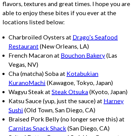
flavors, textures and great times. I hope you are
able to enjoy these bites if you ever at the
locations listed below:
Charbroiled Oysters at
Drago’s Seafood
Restaurant
(New Orleans, LA)
French Macaron at
Bouchon Bakery
(Las
Vegas, NV)
Cha (matcha) Soba at
Kotabukian
KuranoMachi
(Kawagoe, Tokyo, Japan)
Wagyu Steak at
Steak Otsuka
(Kyoto, Japan)
Katsu Sauce (yup, just the sauce) at
Harney
Sushi
(Old Town, San Diego, CA)
Braised Pork Belly (no longer serve this) at
Carnitas Snack Shack
(San Diego, CA)