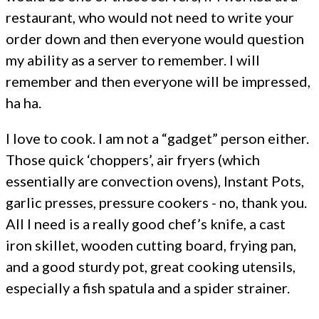
restaurant, who would not need to write your
order down and then everyone would question
my ability as a server to remember. I will
remember and then everyone will be impressed,
ha ha.
I love to cook. I am not a “gadget” person either.
Those quick ‘choppers’, air fryers (which
essentially are convection ovens), Instant Pots,
garlic presses, pressure cookers - no, thank you.
All I need is a really good chef’s knife, a cast
iron skillet, wooden cutting board, frying pan,
and a good sturdy pot, great cooking utensils,
especially a fish spatula and a spider strainer.