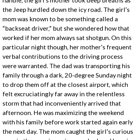
handle, the girl's mother took deep breaths as
the Jeep hurdled down the icy road. The girl’s
mom was known to be something called a
“backseat driver,” but she wondered how that
worked if her mom always sat shotgun. On this
particular night though, her mother’s frequent
verbal contributions to the driving process
were warranted. The dad was transporting his
family through a dark, 20-degree Sunday night
to drop them off at the closest airport, which
felt excruciatingly far away in the relentless
storm that had inconveniently arrived that
afternoon. He was maximizing the weekend
with his family before work started again early
the next day. The mom caught the girl’s curious