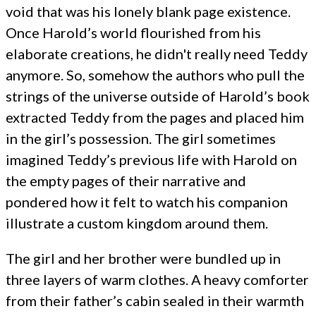
void that was his lonely blank page existence.
Once Harold’s world flourished from his
elaborate creations, he didn't really need Teddy
anymore. So, somehow the authors who pull the
strings of the universe outside of Harold’s book
extracted Teddy from the pages and placed him
in the girl’s possession. The girl sometimes
imagined Teddy’s previous life with Harold on
the empty pages of their narrative and
pondered how it felt to watch his companion
illustrate a custom kingdom around them.
The girl and her brother were bundled up in
three layers of warm clothes. A heavy comforter
from their father’s cabin sealed in their warmth