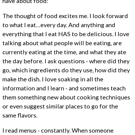
have about food:
The thought of food excites me. I look forward
to what I eat…every day. And anything and
everything that I eat HAS to be delicious. I love
talking about what people will be eating, are
currently eating at the time, and what they ate
the day before. I ask questions - where did they
go, which ingredients do they use, how did they
make the dish. I love soaking in all the
information and I learn - and sometimes teach
them something new about cooking techniques
or even suggest similar places to go for the
same flavors.
I read menus - constantly. When someone